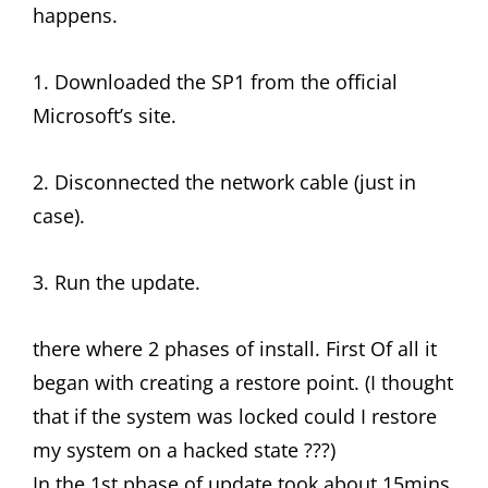
happens.
1. Downloaded the SP1 from the official
Microsoft’s site.
2. Disconnected the network cable (just in
case).
3. Run the update.
there where 2 phases of install. First Of all it
began with creating a restore point. (I thought
that if the system was locked could I restore
my system on a hacked state ???)
In the 1st phase of update took about 15mins