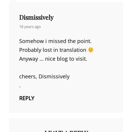
Dismissively
says:
18 years ago
Somehow i missed the point.
Probably lost in translation
Anyway … nice blog to visit.
cheers, Dismissively
.
REPLY