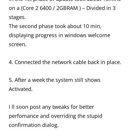
on a (Core 2 6400 / 2GBRAM ) – Divided in 3
stages.
The second phase took about 10 min,
displaying progress in windows welcome
screen.
4. Connected the network cable back in place.
5. After a week the system still shows
Activated.
I ll soon post any tweaks for better
perfomance and overriding the stupid
confirmation dialog.