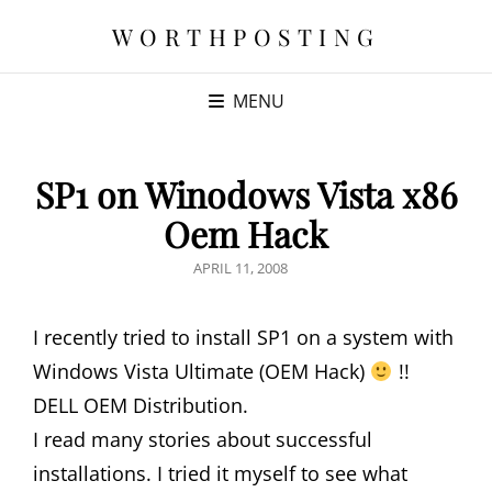
WORTHPOSTING
MENU
SP1 on Winodows Vista x86
Oem Hack
POSTED
APRIL 11, 2008
ON
I recently tried to install SP1 on a system with
Windows Vista Ultimate (OEM Hack)
!!
DELL OEM Distribution.
I read many stories about successful
installations. I tried it myself to see what