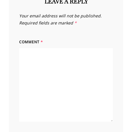
LEAVE A REPLY
Your email address will not be published.
Required fields are marked
*
COMMENT
*