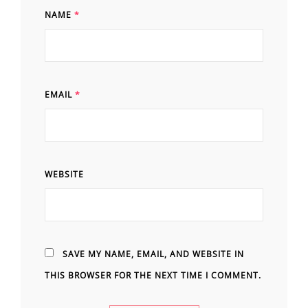
NAME
*
EMAIL
*
WEBSITE
SAVE MY NAME, EMAIL, AND WEBSITE IN
THIS BROWSER FOR THE NEXT TIME I COMMENT.