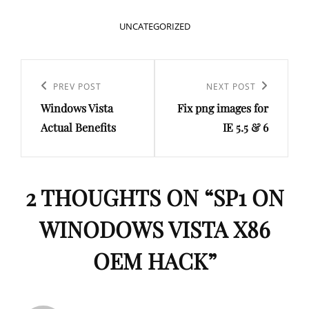
CATEGORIES
UNCATEGORIZED
Post
navigation
Previous
PREV POST
Next
NEXT POST
Windows Vista
Fix png images for
Post
Post
Actual Benefits
IE 5.5 & 6
2 THOUGHTS ON “
SP1 ON
WINODOWS VISTA X86
OEM HACK
”