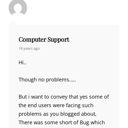
Computer Support
says:
18 years ago
Hi..
Though no problems…..
But i want to convey that yes some of
the end users were facing such
problems as you blogged about,
There was some short of Bug which