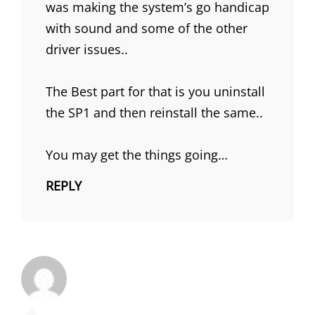
was making the system’s go handicap
with sound and some of the other
driver issues..
The Best part for that is you uninstall
the SP1 and then reinstall the same..
You may get the things going…
REPLY