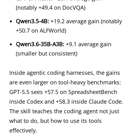
(notably +49.4 on DocVQA)
Qwen3.5-4B:
+19.2 average gain (notably
+50.7 on ALFWorld)
Qwen3.6-35B-A3B:
+9.1 average gain
(smaller but consistent)
Inside agentic coding harnesses, the gains
are even larger on tool-heavy benchmarks:
GPT-5.5 sees +57.5 on SpreadsheetBench
inside Codex and +58.3 inside Claude Code.
The skill teaches the coding agent not just
what to do, but how to use its tools
effectively.