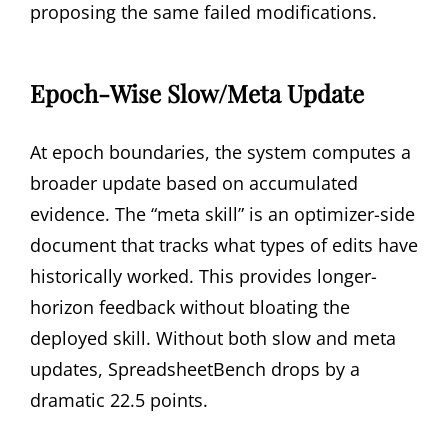
proposing the same failed modifications.
Epoch-Wise Slow/Meta Update
At epoch boundaries, the system computes a
broader update based on accumulated
evidence. The “meta skill” is an optimizer-side
document that tracks what types of edits have
historically worked. This provides longer-
horizon feedback without bloating the
deployed skill. Without both slow and meta
updates, SpreadsheetBench drops by a
dramatic 22.5 points.