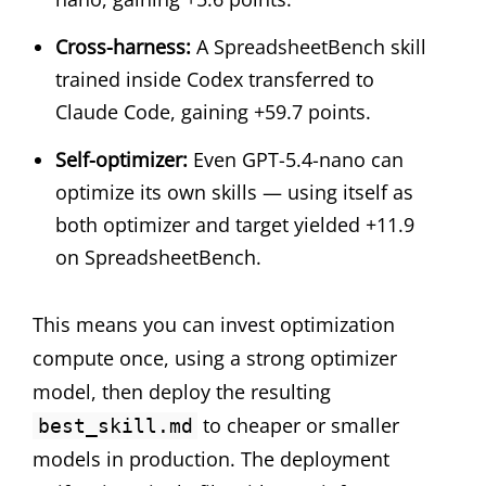
Cross-harness:
A SpreadsheetBench skill
trained inside Codex transferred to
Claude Code, gaining +59.7 points.
Self-optimizer:
Even GPT-5.4-nano can
optimize its own skills — using itself as
both optimizer and target yielded +11.9
on SpreadsheetBench.
This means you can invest optimization
compute once, using a strong optimizer
model, then deploy the resulting
to cheaper or smaller
best_skill.md
models in production. The deployment