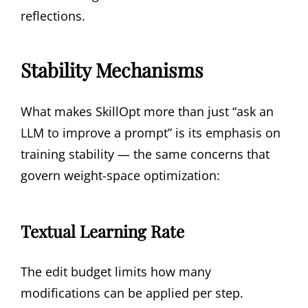
reflections.
Stability Mechanisms
What makes SkillOpt more than just “ask an
LLM to improve a prompt” is its emphasis on
training stability — the same concerns that
govern weight-space optimization:
Textual Learning Rate
The edit budget limits how many
modifications can be applied per step.