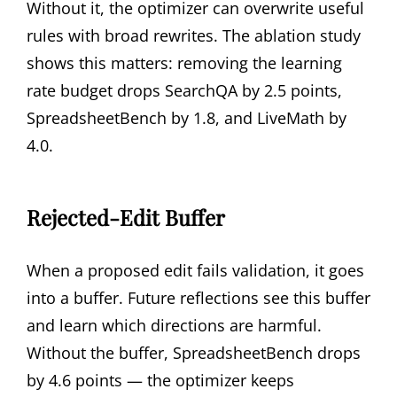
Without it, the optimizer can overwrite useful
rules with broad rewrites. The ablation study
shows this matters: removing the learning
rate budget drops SearchQA by 2.5 points,
SpreadsheetBench by 1.8, and LiveMath by
4.0.
Rejected-Edit Buffer
When a proposed edit fails validation, it goes
into a buffer. Future reflections see this buffer
and learn which directions are harmful.
Without the buffer, SpreadsheetBench drops
by 4.6 points — the optimizer keeps