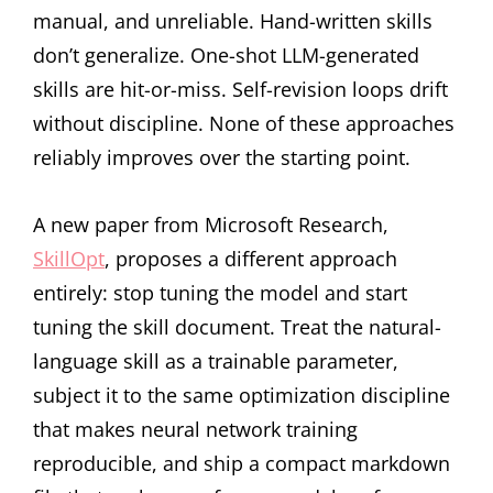
manual, and unreliable. Hand-written skills
don’t generalize. One-shot LLM-generated
skills are hit-or-miss. Self-revision loops drift
without discipline. None of these approaches
reliably improves over the starting point.
A new paper from Microsoft Research,
SkillOpt
, proposes a different approach
entirely: stop tuning the model and start
tuning the skill document. Treat the natural-
language skill as a trainable parameter,
subject it to the same optimization discipline
that makes neural network training
reproducible, and ship a compact markdown