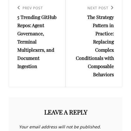
Post
navigation
Previous
PREV POST
Next
NEXT POST
5 Trending GitHub
The Strategy
Post
Post
Repos: Agent
Pattern in
Governance,
Practice:
Terminal
Replacing
Multiplexers, and
Complex
Document
Conditionals with
Ingestion
Composable
Behaviors
LEAVE A REPLY
Your email address will not be published.