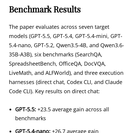
Benchmark Results
The paper evaluates across seven target
models (GPT-5.5, GPT-5.4, GPT-5.4-mini, GPT-
5.4-nano, GPT-5.2, Qwen3.5-4B, and Qwen3.6-
35B-A3B), six benchmarks (SearchQA,
SpreadsheetBench, OfficeQA, DocVQA,
LiveMath, and ALFWorld), and three execution
harnesses (direct chat, Codex CLI, and Claude
Code CLI). Key results on direct chat:
GPT-5.5:
+23.5 average gain across all
benchmarks
GPT-5.4-nano:
+26.7 average gain