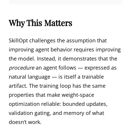
Why This Matters
SkillOpt challenges the assumption that
improving agent behavior requires improving
the model. Instead, it demonstrates that the
procedure
an agent follows — expressed as
natural language — is itself a trainable
artifact. The training loop has the same
properties that make weight-space
optimization reliable: bounded updates,
validation gating, and memory of what
doesn’t work.