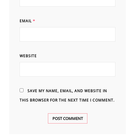
EMAIL
*
WEBSITE
SAVE MY NAME, EMAIL, AND WEBSITE IN
THIS BROWSER FOR THE NEXT TIME I COMMENT.