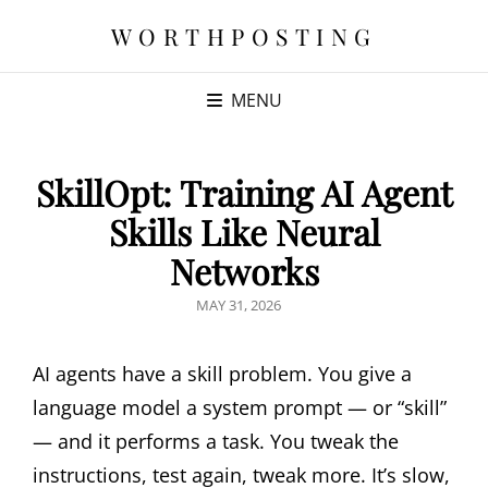
WORTHPOSTING
MENU
SkillOpt: Training AI Agent
Skills Like Neural
Networks
POSTED
MAY 31, 2026
ON
AI agents have a skill problem. You give a
language model a system prompt — or “skill”
— and it performs a task. You tweak the
instructions, test again, tweak more. It’s slow,