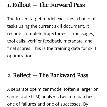
1. Rollout — The Forward Pass
The frozen target model executes a batch of
tasks using the current skill document. It
records complete trajectories — messages,
tool calls, verifier feedback, metadata, and
final scores. This is the training data for skill
optimization.
2. Reflect — The Backward Pass
A separate optimizer model (often a larger or
same-scale LLM) analyzes two minibatches:
one of failures and one of successes. By