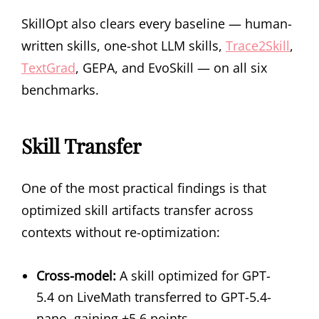
SkillOpt also clears every baseline — human-
written skills, one-shot LLM skills,
Trace2Skill
,
TextGrad
, GEPA, and EvoSkill — on all six
benchmarks.
Skill Transfer
One of the most practical findings is that
optimized skill artifacts transfer across
contexts without re-optimization:
Cross-model:
A skill optimized for GPT-
5.4 on LiveMath transferred to GPT-5.4-
nano, gaining +5.6 points.