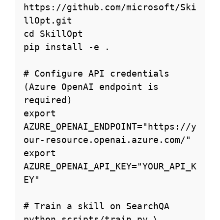
https://github.com/microsoft/Ski
llOpt.git

cd SkillOpt

pip install -e .

# Configure API credentials 
(Azure OpenAI endpoint is 
required)

export 
AZURE_OPENAI_ENDPOINT="https://y
our-resource.openai.azure.com/"

export 
AZURE_OPENAI_API_KEY="YOUR_API_K
EY"

# Train a skill on SearchQA

python scripts/train.py \
