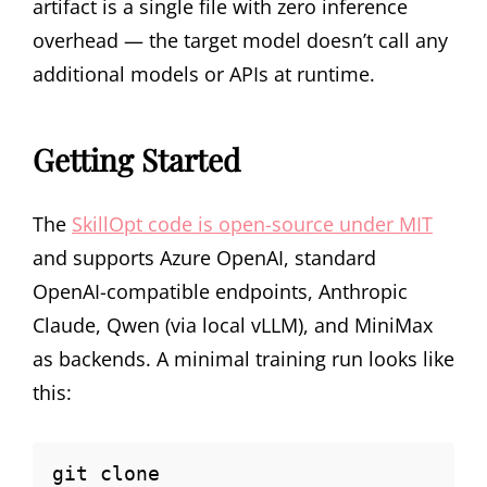
artifact is a single file with zero inference
overhead — the target model doesn’t call any
additional models or APIs at runtime.
Getting Started
The
SkillOpt code is open-source under MIT
and supports Azure OpenAI, standard
OpenAI-compatible endpoints, Anthropic
Claude, Qwen (via local vLLM), and MiniMax
as backends. A minimal training run looks like
this:
git clone 