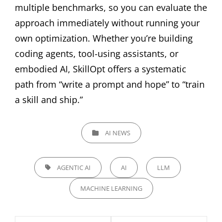
multiple benchmarks, so you can evaluate the
approach immediately without running your
own optimization. Whether you’re building
coding agents, tool-using assistants, or
embodied AI, SkillOpt offers a systematic
path from “write a prompt and hope” to “train
a skill and ship.”
CATEGORIES
AI NEWS
TAGS,
AGENTIC AI
AI
LLM
MACHINE LEARNING