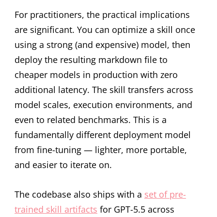
For practitioners, the practical implications
are significant. You can optimize a skill once
using a strong (and expensive) model, then
deploy the resulting markdown file to
cheaper models in production with zero
additional latency. The skill transfers across
model scales, execution environments, and
even to related benchmarks. This is a
fundamentally different deployment model
from fine-tuning — lighter, more portable,
and easier to iterate on.
The codebase also ships with a
set of pre-
trained skill artifacts
for GPT-5.5 across