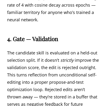
rate of 4 with cosine decay across epochs —
familiar territory for anyone who’s trained a
neural network.
4. Gate — Validation
The candidate skill is evaluated on a held-out
selection split. If it doesn’t
strictly
improve the
validation score, the edit is rejected outright.
This turns reflection from unconditional self-
editing into a proper propose-and-test
optimization loop. Rejected edits aren’t
thrown away — they’re stored in a buffer that
serves as negative feedback for future