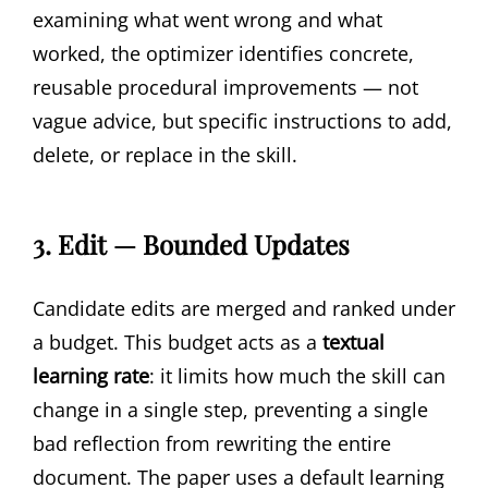
examining what went wrong and what
worked, the optimizer identifies concrete,
reusable procedural improvements — not
vague advice, but specific instructions to add,
delete, or replace in the skill.
3. Edit — Bounded Updates
Candidate edits are merged and ranked under
a budget. This budget acts as a
textual
learning rate
: it limits how much the skill can
change in a single step, preventing a single
bad reflection from rewriting the entire
document. The paper uses a default learning