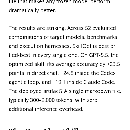
file that makes any frozen model perform
dramatically better.
The results are striking. Across 52 evaluated
combinations of target models, benchmarks,
and execution harnesses, SkillOpt is best or
tied-best in every single one. On GPT-5.5, the
optimized skill lifts average accuracy by +23.5
points in direct chat, +24.8 inside the Codex
agentic loop, and +19.1 inside Claude Code.
The deployed artifact? A single markdown file,
typically 300–2,000 tokens, with zero
additional inference overhead.