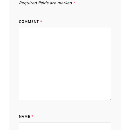
Required fields are marked
*
COMMENT
*
NAME
*