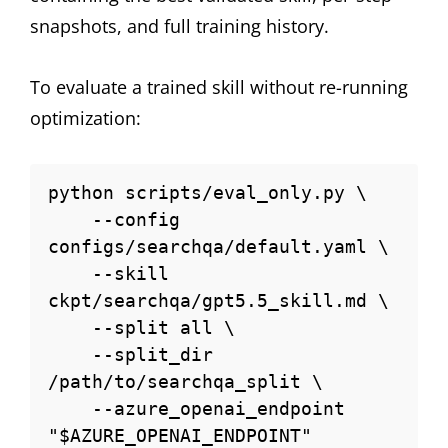
snapshots, and full training history.
To evaluate a trained skill without re-running
optimization:
python scripts/eval_only.py \

    --config 
configs/searchqa/default.yaml \

    --skill 
ckpt/searchqa/gpt5.5_skill.md \

    --split all \

    --split_dir 
/path/to/searchqa_split \

    --azure_openai_endpoint 
"$AZURE_OPENAI_ENDPOINT"