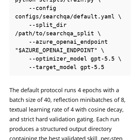
    --config 
configs/searchqa/default.yaml \

    --split_dir 
/path/to/searchqa_split \

    --azure_openai_endpoint 
"$AZURE_OPENAI_ENDPOINT" \

    --optimizer_model gpt-5.5 \

    --target_model gpt-5.5
The default protocol runs 4 epochs with a
batch size of 40, reflection minibatches of 8,
textual learning rate of 4 with cosine decay,
and strict hard validation gating. Each run
produces a structured output directory
containing the best validated skill, per-step