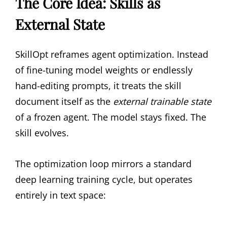
The Core Idea: Skills as
External State
SkillOpt reframes agent optimization. Instead
of fine-tuning model weights or endlessly
hand-editing prompts, it treats the skill
document itself as the
external trainable state
of a frozen agent. The model stays fixed. The
skill evolves.
The optimization loop mirrors a standard
deep learning training cycle, but operates
entirely in text space: