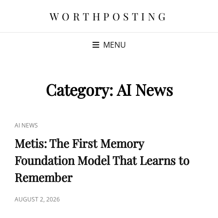
WORTHPOSTING
MENU
Category:
AI News
CAT
AI NEWS
LINKS
Metis: The First Memory
Foundation Model That Learns to
Remember
POSTED
AUGUST 2, 2026
ON