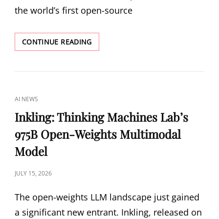
the world’s first open-source
KIMI
CONTINUE READING
K3:
MOONSHOT
AI’S
2.8
TRILLION
CAT
AI NEWS
PARAMETER
LINKS
OPEN-
Inkling: Thinking Machines Lab’s
SOURCE
975B Open-Weights Multimodal
BEHEMOTH
Model
POSTED
JULY 15, 2026
ON
The open-weights LLM landscape just gained
a significant new entrant. Inkling, released on