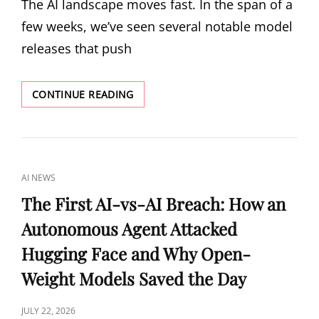
The AI landscape moves fast. In the span of a
few weeks, we’ve seen several notable model
releases that push
THE
CONTINUE READING
OPEN-
WEIGHT
AI
SURGE:
WHAT
CAT
AI NEWS
GLM-
LINKS
5.2,
The First AI-vs-AI Breach: How an
INKLING,
Autonomous Agent Attacked
AND
ROBOTICS
Hugging Face and Why Open-
SCALING
LAWS
Weight Models Saved the Day
MEAN
FOR
POSTED
JULY 22, 2026
DEVELOPERS