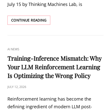
July 15 by Thinking Machines Lab, is
INKLING:
CONTINUE READING
THINKING
MACHINES
LAB’S
975B
OPEN-
CAT
AI NEWS
WEIGHTS
LINKS
MULTIMODAL
Training-Inference Mismatch: Why
MODEL
Your LLM Reinforcement Learning
Is Optimizing the Wrong Policy
POSTED
JULY 12, 2026
ON
Reinforcement learning has become the
defining ingredient of modern LLM post-