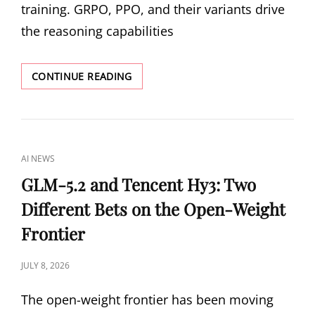
training. GRPO, PPO, and their variants drive
the reasoning capabilities
TRAINING-
CONTINUE READING
INFERENCE
MISMATCH:
WHY
YOUR
LLM
CAT
AI NEWS
REINFORCEMENT
LINKS
LEARNING
GLM-5.2 and Tencent Hy3: Two
IS
Different Bets on the Open-Weight
OPTIMIZING
THE
Frontier
WRONG
POLICY
POSTED
JULY 8, 2026
ON
The open-weight frontier has been moving