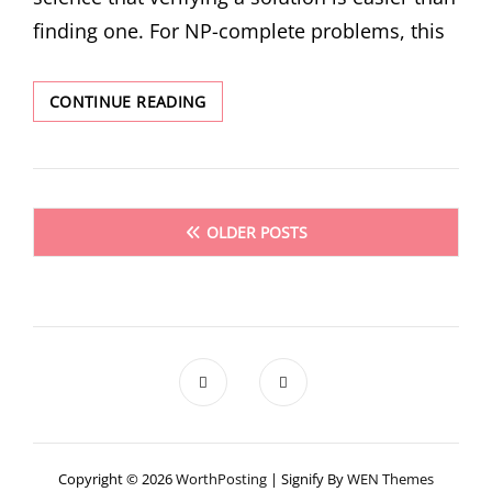
finding one. For NP-complete problems, this
WHY
CONTINUE READING
VERIFICATION
IS
HARDER
THAN
Posts
GENERATION
OLDER POSTS
FOR
navigation
AI
CODING
AGENTS
Copyright © 2026
WorthPosting
|
Signify By
WEN Themes