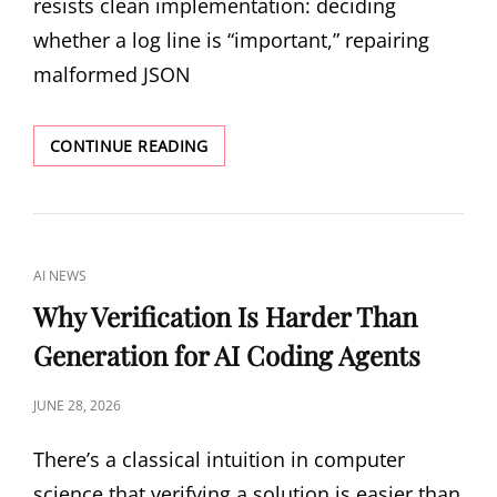
resists clean implementation: deciding
whether a log line is “important,” repairing
malformed JSON
PROGRAM-
CONTINUE READING
AS-
WEIGHTS:
COMPILING
NATURAL
LANGUAGE
CAT
AI NEWS
INTO
LINKS
LOCAL
Why Verification Is Harder Than
NEURAL
Generation for AI Coding Agents
PROGRAMS
POSTED
JUNE 28, 2026
ON
There’s a classical intuition in computer
science that verifying a solution is easier than