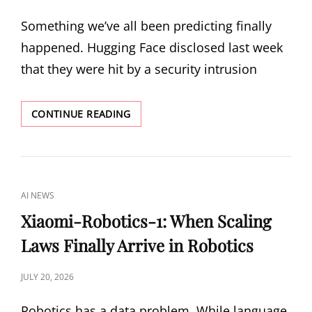
ON
Something we’ve all been predicting finally
happened. Hugging Face disclosed last week
that they were hit by a security intrusion
THE
CONTINUE READING
FIRST
AI-
VS-
AI
BREACH:
CAT
AI NEWS
HOW
LINKS
AN
Xiaomi-Robotics-1: When Scaling
AUTONOMOUS
Laws Finally Arrive in Robotics
AGENT
ATTACKED
HUGGING
POSTED
JULY 20, 2026
FACE
ON
AND
Robotics has a data problem. While language