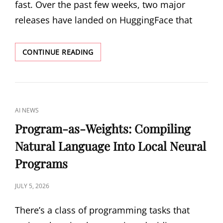
fast. Over the past few weeks, two major
releases have landed on HuggingFace that
GLM-
CONTINUE READING
5.2
AND
TENCENT
HY3:
TWO
CAT
AI NEWS
DIFFERENT
LINKS
BETS
Program-as-Weights: Compiling
ON
Natural Language Into Local Neural
THE
OPEN-
Programs
WEIGHT
FRONTIER
POSTED
JULY 5, 2026
ON
There’s a class of programming tasks that