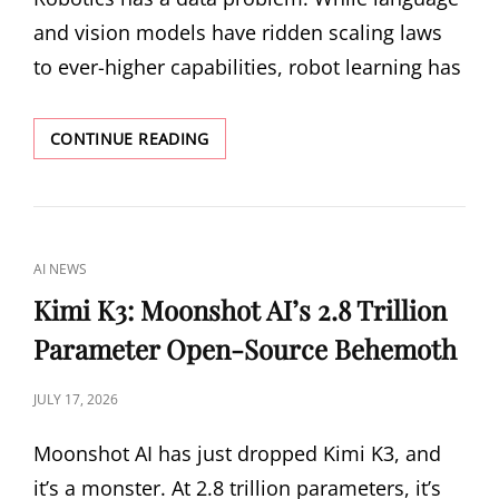
WHY
and vision models have ridden scaling laws
OPEN-
WEIGHT
to ever-higher capabilities, robot learning has
MODELS
SAVED
THE
XIAOMI-
CONTINUE READING
DAY
ROBOTICS-
1:
WHEN
SCALING
LAWS
CAT
AI NEWS
FINALLY
LINKS
ARRIVE
Kimi K3: Moonshot AI’s 2.8 Trillion
IN
Parameter Open-Source Behemoth
ROBOTICS
POSTED
JULY 17, 2026
ON
Moonshot AI has just dropped Kimi K3, and
it’s a monster. At 2.8 trillion parameters, it’s