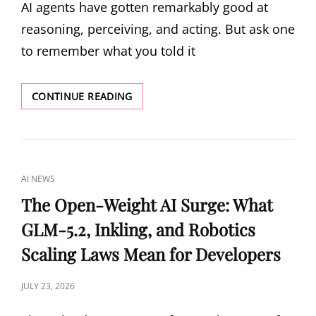
AI agents have gotten remarkably good at
reasoning, perceiving, and acting. But ask one
to remember what you told it
METIS:
CONTINUE READING
THE
FIRST
MEMORY
FOUNDATION
MODEL
CAT
AI NEWS
THAT
LINKS
LEARNS
The Open-Weight AI Surge: What
TO
GLM-5.2, Inkling, and Robotics
REMEMBER
Scaling Laws Mean for Developers
POSTED
JULY 23, 2026
ON