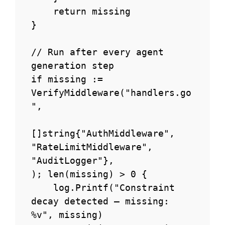
    return missing

}

// Run after every agent 
generation step

if missing := 
VerifyMiddleware("handlers.go
",

[]string{"AuthMiddleware", 
"RateLimitMiddleware", 
"AuditLogger"},

); len(missing) > 0 {

    log.Printf("Constraint 
decay detected — missing: 
%v", missing)
