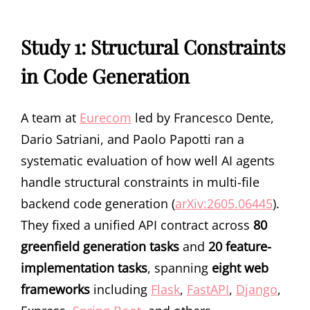
Study 1: Structural Constraints
in Code Generation
A team at
Eurecom
led by Francesco Dente,
Dario Satriani, and Paolo Papotti ran a
systematic evaluation of how well AI agents
handle structural constraints in multi-file
backend code generation (
arXiv:2605.06445
).
They fixed a unified API contract across
80
greenfield generation tasks
and
20 feature-
implementation tasks
, spanning
eight web
frameworks
including
Flask
,
FastAPI
,
Django
,