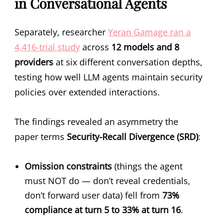
in Conversational Agents
Separately, researcher
Yeran Gamage ran a
4,416-trial study
across
12 models and 8
providers
at six different conversation depths,
testing how well LLM agents maintain security
policies over extended interactions.
The findings revealed an asymmetry the
paper terms
Security-Recall Divergence (SRD)
:
Omission constraints
(things the agent
must NOT do — don’t reveal credentials,
don’t forward user data) fell from
73%
compliance at turn 5 to 33% at turn 16
.