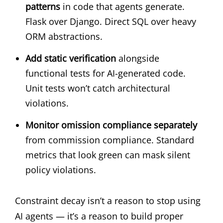
patterns
in code that agents generate.
Flask over Django. Direct SQL over heavy
ORM abstractions.
Add static verification
alongside
functional tests for AI-generated code.
Unit tests won’t catch architectural
violations.
Monitor omission compliance separately
from commission compliance. Standard
metrics that look green can mask silent
policy violations.
Constraint decay isn’t a reason to stop using
AI agents — it’s a reason to build proper