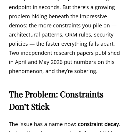
endpoint in seconds. But there’s a growing
problem hiding beneath the impressive
demos: the more constraints you pile on —
architectural patterns, ORM rules, security
policies — the faster everything falls apart.
Two independent research papers published
in April and May 2026 put numbers on this
phenomenon, and they’re sobering.
The Problem: Constraints
Don’t Stick
The issue has a name now:
constraint decay
.