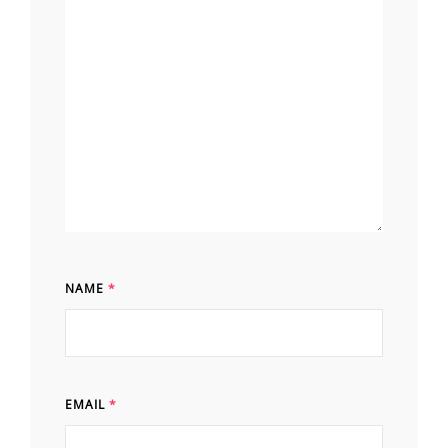
NAME
*
EMAIL
*