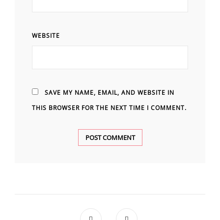
WEBSITE
SAVE MY NAME, EMAIL, AND WEBSITE IN
THIS BROWSER FOR THE NEXT TIME I COMMENT.