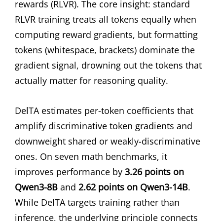
rewards (RLVR). The core insight: standard
RLVR training treats all tokens equally when
computing reward gradients, but formatting
tokens (whitespace, brackets) dominate the
gradient signal, drowning out the tokens that
actually matter for reasoning quality.
DelTA estimates per-token coefficients that
amplify discriminative token gradients and
downweight shared or weakly-discriminative
ones. On seven math benchmarks, it
improves performance by
3.26 points on
Qwen3-8B
and
2.62 points on Qwen3-14B
.
While DelTA targets training rather than
inference, the underlying principle connects