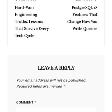
navigation
Previous
Next
Hard-Won
PostgreSQL 18
Post
Post
Engineering
Features That
Truths: Lessons
Change How You
That Survive Every
Write Queries
Tech Cycle
LEAVE A REPLY
Your email address will not be published.
Required fields are marked
*
COMMENT
*