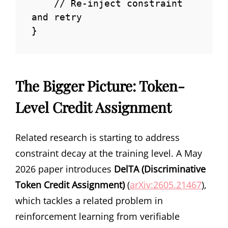
    // Re-inject constraint 
and retry

}
The Bigger Picture: Token-
Level Credit Assignment
Related research is starting to address
constraint decay at the training level. A May
2026 paper introduces
DelTA (Discriminative
Token Credit Assignment)
(
arXiv:2605.21467
),
which tackles a related problem in
reinforcement learning from verifiable