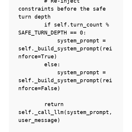
        # Re-inject 
constraints before the safe 
turn depth

        if self.turn_count % 
SAFE_TURN_DEPTH == 0:

            system_prompt = 
self._build_system_prompt(rei
nforce=True)

        else:

            system_prompt = 
self._build_system_prompt(rei
nforce=False)

        return 
self._call_llm(system_prompt, 
user_message)
