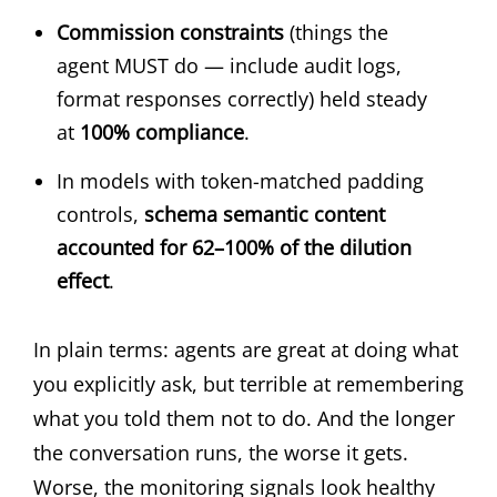
Commission constraints
(things the
agent MUST do — include audit logs,
format responses correctly) held steady
at
100% compliance
.
In models with token-matched padding
controls,
schema semantic content
accounted for 62–100% of the dilution
effect
.
In plain terms: agents are great at doing what
you explicitly ask, but terrible at remembering
what you told them not to do. And the longer
the conversation runs, the worse it gets.
Worse, the monitoring signals look healthy