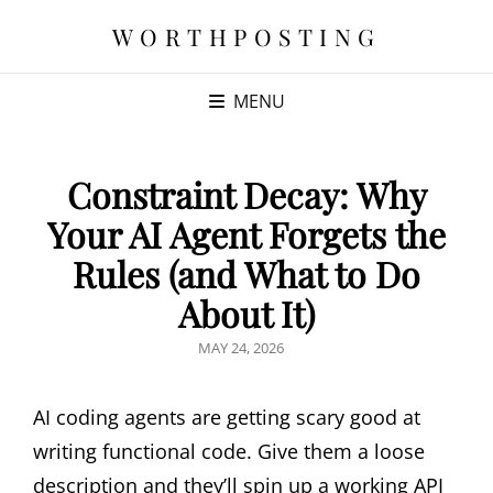
WORTHPOSTING
MENU
Constraint Decay: Why
Your AI Agent Forgets the
Rules (and What to Do
About It)
POSTED
MAY 24, 2026
ON
AI coding agents are getting scary good at
writing functional code. Give them a loose
description and they’ll spin up a working API