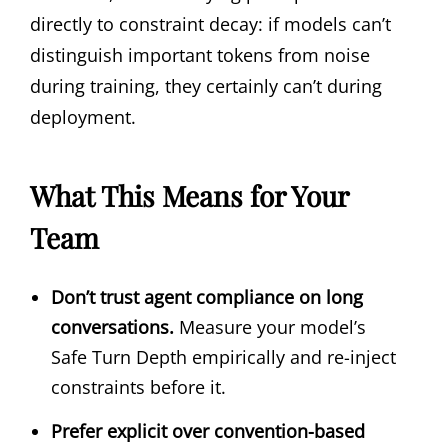
directly to constraint decay: if models can’t
distinguish important tokens from noise
during training, they certainly can’t during
deployment.
What This Means for Your
Team
Don’t trust agent compliance on long
conversations.
Measure your model’s
Safe Turn Depth empirically and re-inject
constraints before it.
Prefer explicit over convention-based