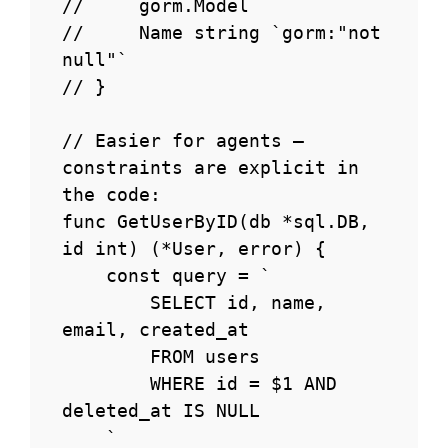
//     gorm.Model

//     Name string `gorm:"not 
null"`

// }

// Easier for agents — 
constraints are explicit in 
the code:

func GetUserByID(db *sql.DB, 
id int) (*User, error) {

    const query = `

        SELECT id, name, 
email, created_at

        FROM users

        WHERE id = $1 AND 
deleted_at IS NULL

    `
