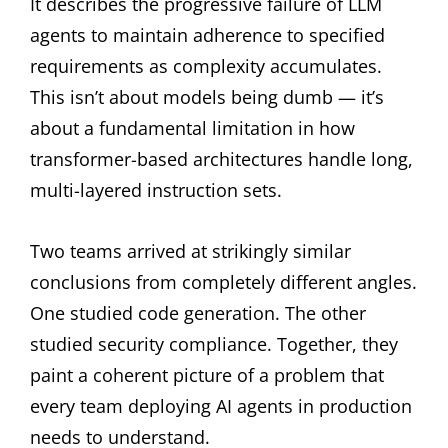
It describes the progressive failure of LLM
agents to maintain adherence to specified
requirements as complexity accumulates.
This isn’t about models being dumb — it’s
about a fundamental limitation in how
transformer-based architectures handle long,
multi-layered instruction sets.
Two teams arrived at strikingly similar
conclusions from completely different angles.
One studied code generation. The other
studied security compliance. Together, they
paint a coherent picture of a problem that
every team deploying AI agents in production
needs to understand.