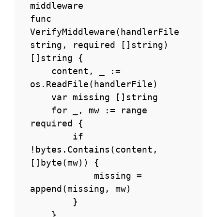
middleware

func 
VerifyMiddleware(handlerFile 
string, required []string) 
[]string {

    content, _ := 
os.ReadFile(handlerFile)

    var missing []string

    for _, mw := range 
required {

        if 
!bytes.Contains(content, 
[]byte(mw)) {

            missing = 
append(missing, mw)

        }

    }
