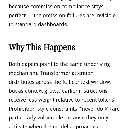
because commission compliance stays
perfect — the omission failures are invisible
to standard dashboards.
Why This Happens
Both papers point to the same underlying
mechanism. Transformer attention
distributes across the full context window,
but as context grows, earlier instructions
receive less weight relative to recent tokens.
Prohibition-style constraints (“never do X”) are
particularly vulnerable because they only
activate when the model approaches a