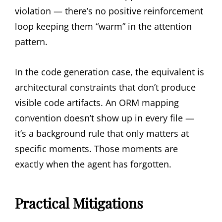
violation — there’s no positive reinforcement
loop keeping them “warm” in the attention
pattern.
In the code generation case, the equivalent is
architectural constraints that don’t produce
visible code artifacts. An ORM mapping
convention doesn’t show up in every file —
it’s a background rule that only matters at
specific moments. Those moments are
exactly when the agent has forgotten.
Practical Mitigations