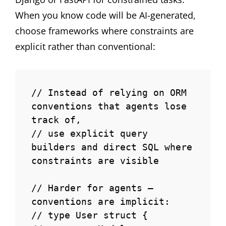
When you know code will be AI-generated,
choose frameworks where constraints are
explicit rather than conventional:
// Instead of relying on ORM 
conventions that agents lose 
track of,

// use explicit query 
builders and direct SQL where 
constraints are visible

// Harder for agents — 
conventions are implicit:

// type User struct {
