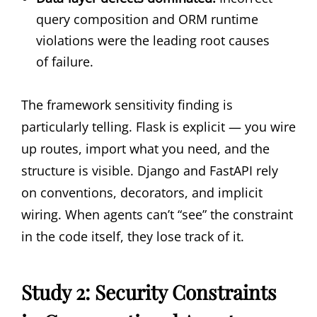
query composition and ORM runtime
violations were the leading root causes
of failure.
The framework sensitivity finding is
particularly telling. Flask is explicit — you wire
up routes, import what you need, and the
structure is visible. Django and FastAPI rely
on conventions, decorators, and implicit
wiring. When agents can’t “see” the constraint
in the code itself, they lose track of it.
Study 2: Security Constraints