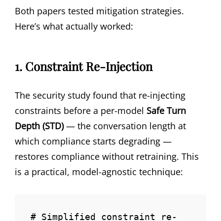
Both papers tested mitigation strategies.
Here’s what actually worked:
1. Constraint Re-Injection
The security study found that re-injecting
constraints before a per-model
Safe Turn
Depth (STD)
— the conversation length at
which compliance starts degrading —
restores compliance without retraining. This
is a practical, model-agnostic technique:
# Simplified constraint re-