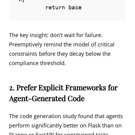
        return base
The key insight: don’t wait for failure.
Preemptively remind the model of critical
constraints before they decay below the
compliance threshold.
2. Prefer Explicit Frameworks for
Agent-Generated Code
The code generation study found that agents
perform significantly better on Flask than on
Django or FastAPI for constrained tasks.