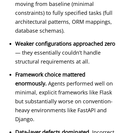
moving from baseline (minimal
constraints) to fully specified tasks (full
architectural patterns, ORM mappings,
database schemas).
Weaker configurations approached zero
— they essentially couldn’t handle
structural requirements at all.
Framework choice mattered
enormously.
Agents performed well on
minimal, explicit frameworks like Flask
but substantially worse on convention-
heavy environments like FastAPI and
Django.
Data-layer defects dominated.
Incorrect