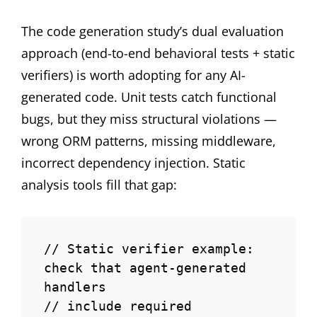
The code generation study’s dual evaluation
approach (end-to-end behavioral tests + static
verifiers) is worth adopting for any AI-
generated code. Unit tests catch functional
bugs, but they miss structural violations —
wrong ORM patterns, missing middleware,
incorrect dependency injection. Static
analysis tools fill that gap:
// Static verifier example: 
check that agent-generated 
handlers

// include required 