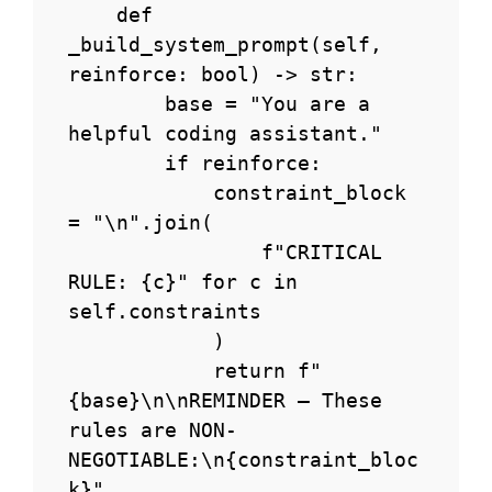
    def 
_build_system_prompt(self, 
reinforce: bool) -> str:

        base = "You are a 
helpful coding assistant."

        if reinforce:

            constraint_block 
= "\n".join(

                f"CRITICAL 
RULE: {c}" for c in 
self.constraints

            )

            return f"
{base}\n\nREMINDER — These 
rules are NON-
NEGOTIABLE:\n{constraint_bloc
k}"
