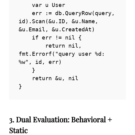
    var u User

    err := db.QueryRow(query, 
id).Scan(&u.ID, &u.Name, 
&u.Email, &u.CreatedAt)

    if err != nil {

        return nil, 
fmt.Errorf("query user %d: 
%w", id, err)

    }

    return &u, nil

}
3. Dual Evaluation: Behavioral +
Static