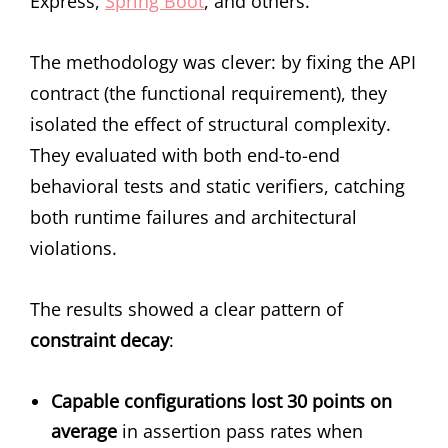
Express,
Spring Boot
, and others.
The methodology was clever: by fixing the API
contract (the functional requirement), they
isolated the effect of structural complexity.
They evaluated with both end-to-end
behavioral tests and static verifiers, catching
both runtime failures and architectural
violations.
The results showed a clear pattern of
constraint decay
:
Capable configurations lost 30 points on
average
in assertion pass rates when