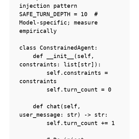
injection pattern

SAFE_TURN_DEPTH = 10  # 
Model-specific; measure 
empirically

class ConstrainedAgent:

    def __init__(self, 
constraints: list[str]):

        self.constraints = 
constraints

        self.turn_count = 0

    def chat(self, 
user_message: str) -> str:

        self.turn_count += 1
