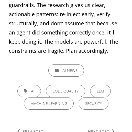
guardrails. The research gives us clear,
actionable patterns: re-inject early, verify
structurally, and don’t assume that because
an agent did something correctly once, it’ll
keep doing it. The models are powerful. The
constraints are fragile. Plan accordingly.
CATEGORIES
AI NEWS
TAGS,
AI
CODE QUALITY
LLM
MACHINE LEARNING
SECURITY
Post
PREV POST
NEXT POST