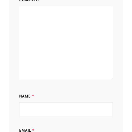
NAME
*
EMAIL
*