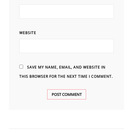
WEBSITE
SAVE MY NAME, EMAIL, AND WEBSITE IN
THIS BROWSER FOR THE NEXT TIME I COMMENT.