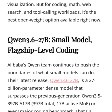
visualization. But for coding, math, web
search, and tool-calling workloads, it’s the
best open-weight option available right now.
Qwen3.6-27B: Small Model,
Flagship-Level Coding
Alibaba’s Qwen team continues to push the
boundaries of what small models can do.
Their latest release,
Qwen3.6-27B
, is a 27-
billion-parameter dense model that
surpasses the previous-generation Qwen3.5-
397B-A17B (397B total, 17B active MoE) on
every major coding benchmark. That’s a