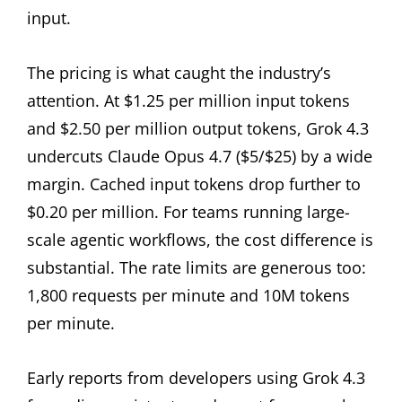
input.
The pricing is what caught the industry’s
attention. At $1.25 per million input tokens
and $2.50 per million output tokens, Grok 4.3
undercuts Claude Opus 4.7 ($5/$25) by a wide
margin. Cached input tokens drop further to
$0.20 per million. For teams running large-
scale agentic workflows, the cost difference is
substantial. The rate limits are generous too:
1,800 requests per minute and 10M tokens
per minute.
Early reports from developers using Grok 4.3