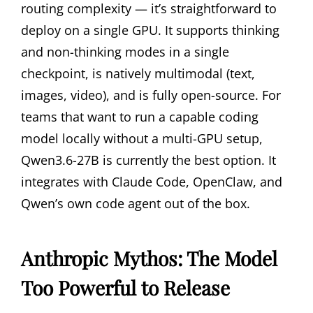
routing complexity — it’s straightforward to
deploy on a single GPU. It supports thinking
and non-thinking modes in a single
checkpoint, is natively multimodal (text,
images, video), and is fully open-source. For
teams that want to run a capable coding
model locally without a multi-GPU setup,
Qwen3.6-27B is currently the best option. It
integrates with Claude Code, OpenClaw, and
Qwen’s own code agent out of the box.
Anthropic Mythos: The Model
Too Powerful to Release