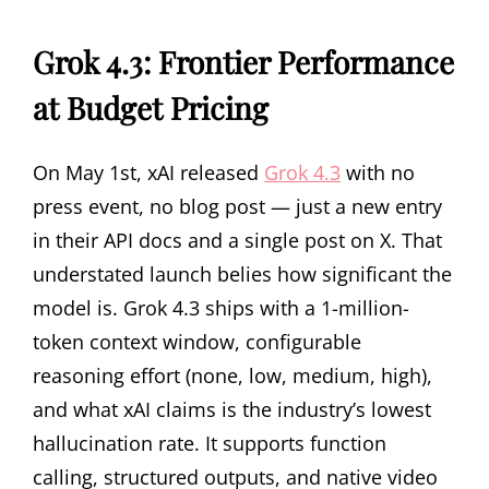
Grok 4.3: Frontier Performance
at Budget Pricing
On May 1st, xAI released
Grok 4.3
with no
press event, no blog post — just a new entry
in their API docs and a single post on X. That
understated launch belies how significant the
model is. Grok 4.3 ships with a 1-million-
token context window, configurable
reasoning effort (none, low, medium, high),
and what xAI claims is the industry’s lowest
hallucination rate. It supports function
calling, structured outputs, and native video