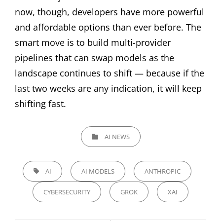
now, though, developers have more powerful
and affordable options than ever before. The
smart move is to build multi-provider
pipelines that can swap models as the
landscape continues to shift — because if the
last two weeks are any indication, it will keep
shifting fast.
CATEGORIES
AI NEWS
TAGS,
AI
AI MODELS
ANTHROPIC
CYBERSECURITY
GROK
XAI