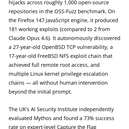
hijacks across roughly 1,000 open-source
repositories in the OSS-Fuzz benchmark. On
the Firefox 147 JavaScript engine, it produced
181 working exploits (compared to 2 from
Claude Opus 4.6). It autonomously discovered
a 27-year-old OpenBSD TCP vulnerability, a
17-year-old FreeBSD NFS exploit chain that
achieved full remote root access, and
multiple Linux kernel privilege escalation
chains — all without human intervention
beyond the initial prompt.
The UK’s AI Security Institute independently
evaluated Mythos and found a 73% success
rate on expert-level Capture the Flag