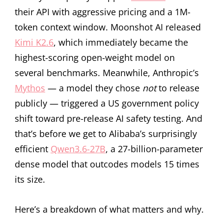
their API with aggressive pricing and a 1M-
token context window. Moonshot AI released
Kimi K2.6
, which immediately became the
highest-scoring open-weight model on
several benchmarks. Meanwhile, Anthropic’s
Mythos
— a model they chose
not
to release
publicly — triggered a US government policy
shift toward pre-release AI safety testing. And
that’s before we get to Alibaba’s surprisingly
efficient
Qwen3.6-27B
, a 27-billion-parameter
dense model that outcodes models 15 times
its size.
Here’s a breakdown of what matters and why.