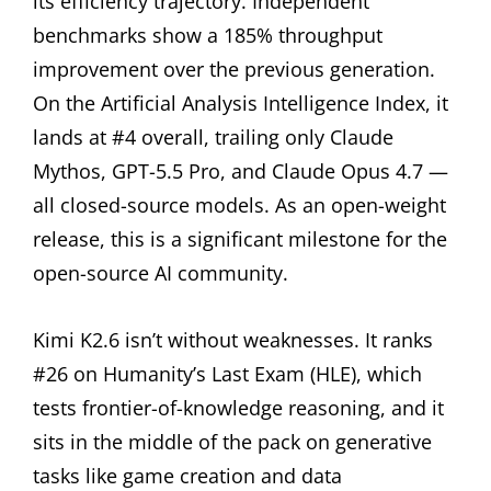
its efficiency trajectory. Independent
benchmarks show a 185% throughput
improvement over the previous generation.
On the Artificial Analysis Intelligence Index, it
lands at #4 overall, trailing only Claude
Mythos, GPT-5.5 Pro, and Claude Opus 4.7 —
all closed-source models. As an open-weight
release, this is a significant milestone for the
open-source AI community.
Kimi K2.6 isn’t without weaknesses. It ranks
#26 on Humanity’s Last Exam (HLE), which
tests frontier-of-knowledge reasoning, and it
sits in the middle of the pack on generative
tasks like game creation and data