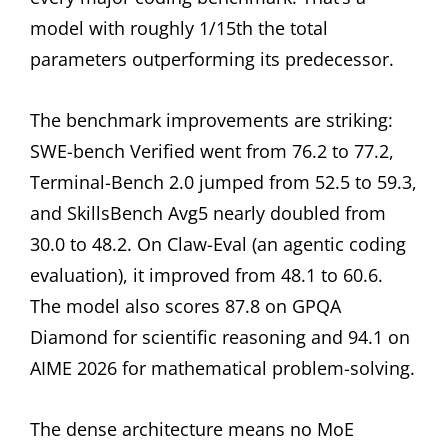
model with roughly 1/15th the total
parameters outperforming its predecessor.
The benchmark improvements are striking:
SWE-bench Verified went from 76.2 to 77.2,
Terminal-Bench 2.0 jumped from 52.5 to 59.3,
and SkillsBench Avg5 nearly doubled from
30.0 to 48.2. On Claw-Eval (an agentic coding
evaluation), it improved from 48.1 to 60.6.
The model also scores 87.8 on GPQA
Diamond for scientific reasoning and 94.1 on
AIME 2026 for mathematical problem-solving.
The dense architecture means no MoE