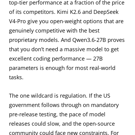
top-tier performance at a fraction of the price
of its competitors. Kimi K2.6 and DeepSeek
V4-Pro give you open-weight options that are
genuinely competitive with the best
proprietary models. And Qwen3.6-27B proves
that you don’t need a massive model to get
excellent coding performance — 27B
parameters is enough for most real-world
tasks.
The one wildcard is regulation. If the US
government follows through on mandatory
pre-release testing, the pace of model
releases could slow, and the open-source
community could face new constraints. For