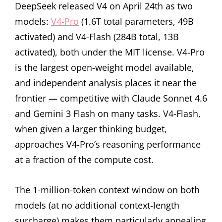
DeepSeek released V4 on April 24th as two
models:
V4-Pro
(1.6T total parameters, 49B
activated) and V4-Flash (284B total, 13B
activated), both under the MIT license. V4-Pro
is the largest open-weight model available,
and independent analysis places it near the
frontier — competitive with Claude Sonnet 4.6
and Gemini 3 Flash on many tasks. V4-Flash,
when given a larger thinking budget,
approaches V4-Pro’s reasoning performance
at a fraction of the compute cost.
The 1-million-token context window on both
models (at no additional context-length
surcharge) makes them particularly appealing