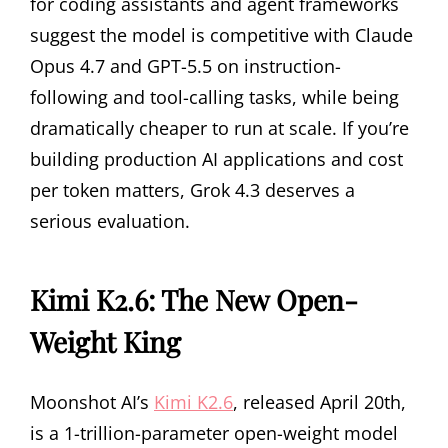
for coding assistants and agent frameworks
suggest the model is competitive with Claude
Opus 4.7 and GPT-5.5 on instruction-
following and tool-calling tasks, while being
dramatically cheaper to run at scale. If you’re
building production AI applications and cost
per token matters, Grok 4.3 deserves a
serious evaluation.
Kimi K2.6: The New Open-
Weight King
Moonshot AI’s
Kimi K2.6
, released April 20th,
is a 1-trillion-parameter open-weight model