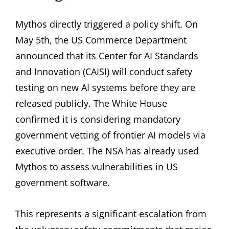
Mythos directly triggered a policy shift. On
May 5th, the US Commerce Department
announced that its Center for AI Standards
and Innovation (CAISI) will conduct safety
testing on new AI systems before they are
released publicly. The White House
confirmed it is considering mandatory
government vetting of frontier AI models via
executive order. The NSA has already used
Mythos to assess vulnerabilities in US
government software.
This represents a significant escalation from