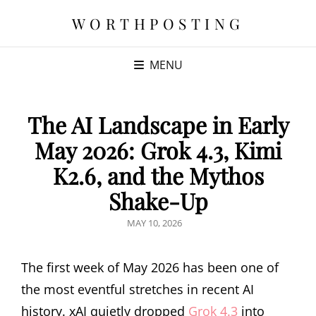
WORTHPOSTING
MENU
The AI Landscape in Early
May 2026: Grok 4.3, Kimi
K2.6, and the Mythos
Shake-Up
POSTED
MAY 10, 2026
ON
The first week of May 2026 has been one of
the most eventful stretches in recent AI
history. xAI quietly dropped
Grok 4.3
into