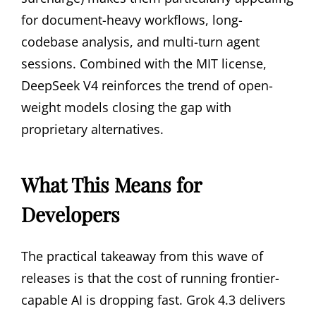
for document-heavy workflows, long-
codebase analysis, and multi-turn agent
sessions. Combined with the MIT license,
DeepSeek V4 reinforces the trend of open-
weight models closing the gap with
proprietary alternatives.
What This Means for
Developers
The practical takeaway from this wave of
releases is that the cost of running frontier-
capable AI is dropping fast. Grok 4.3 delivers