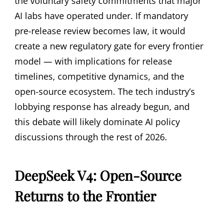
the voluntary safety commitments that major
AI labs have operated under. If mandatory
pre-release review becomes law, it would
create a new regulatory gate for every frontier
model — with implications for release
timelines, competitive dynamics, and the
open-source ecosystem. The tech industry’s
lobbying response has already begun, and
this debate will likely dominate AI policy
discussions through the rest of 2026.
DeepSeek V4: Open-Source
Returns to the Frontier