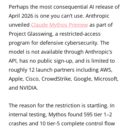
Perhaps the most consequential AI release of
April 2026 is one you can’t use. Anthropic
unveiled
Claude Mythos Preview
as part of
Project Glasswing, a restricted-access
program for defensive cybersecurity. The
model is not available through Anthropic’s
API, has no public sign-up, and is limited to
roughly 12 launch partners including AWS,
Apple, Cisco, CrowdStrike, Google, Microsoft,
and NVIDIA.
The reason for the restriction is startling. In
internal testing, Mythos found 595 tier 1–2
crashes and 10 tier-5 complete control flow