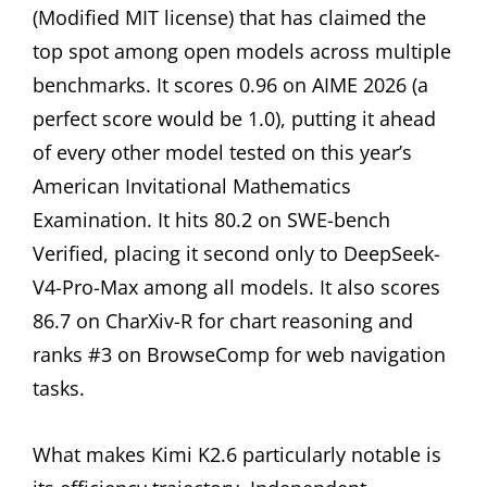
(Modified MIT license) that has claimed the
top spot among open models across multiple
benchmarks. It scores 0.96 on AIME 2026 (a
perfect score would be 1.0), putting it ahead
of every other model tested on this year’s
American Invitational Mathematics
Examination. It hits 80.2 on SWE-bench
Verified, placing it second only to DeepSeek-
V4-Pro-Max among all models. It also scores
86.7 on CharXiv-R for chart reasoning and
ranks #3 on BrowseComp for web navigation
tasks.
What makes Kimi K2.6 particularly notable is