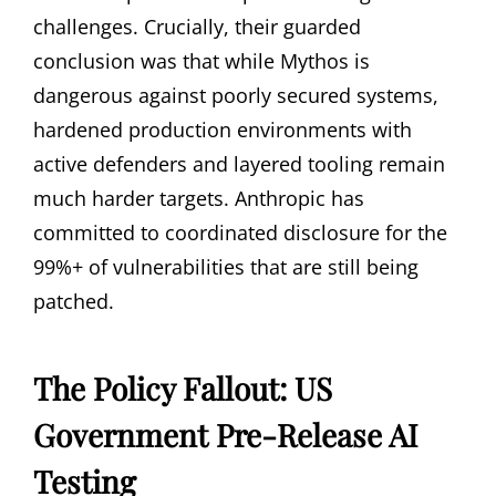
challenges. Crucially, their guarded
conclusion was that while Mythos is
dangerous against poorly secured systems,
hardened production environments with
active defenders and layered tooling remain
much harder targets. Anthropic has
committed to coordinated disclosure for the
99%+ of vulnerabilities that are still being
patched.
The Policy Fallout: US
Government Pre-Release AI
Testing