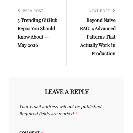
Post
navigation
Previous
PREV POST
Next
NEXT POST
5 Trending GitHub
Beyond Naive
Post
Post
Repos You Should
RAG: 4 Advanced
Know About —
Patterns That
May 2026
Actually Work in
Production
LEAVE A REPLY
Your email address will not be published.
Required fields are marked
*
COMMENT
*