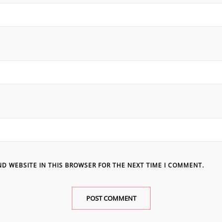
ND WEBSITE IN THIS BROWSER FOR THE NEXT TIME I COMMENT.