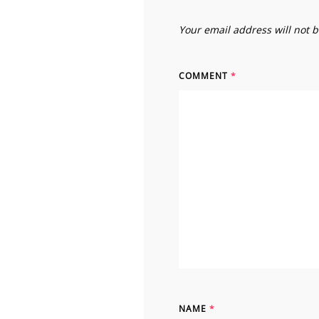
Your email address will not 
COMMENT
*
NAME
*