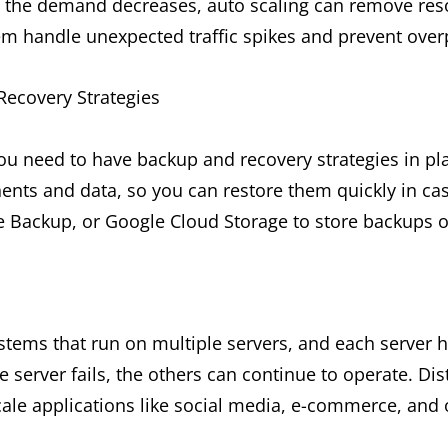
 the demand decreases, auto scaling can remove reso
em handle unexpected traffic spikes and prevent over
ecovery Strategies
you need to have backup and recovery strategies in p
ents and data, so you can restore them quickly in cas
e Backup, or Google Cloud Storage to store backups o
s
stems that run on multiple servers, and each server h
e server fails, the others can continue to operate. Di
ale applications like social media, e-commerce, and