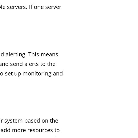
e servers. If one server
nd alerting. This means
nd send alerts to the
to set up monitoring and
ur system based on the
 add more resources to