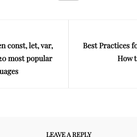
Next
 const, let, var,
Best Practices 
Post
 20 most popular
How t
uages
LEAVE A REPLY