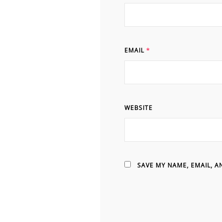
EMAIL
*
WEBSITE
SAVE MY NAME, EMAIL, A