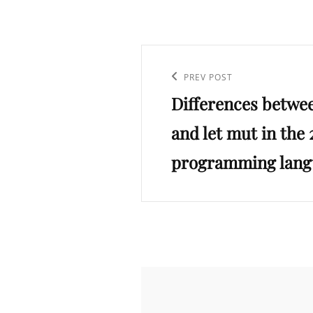
Post
navigation
Previous
PREV POST
Differences between
Post
and let mut in the
programming lang