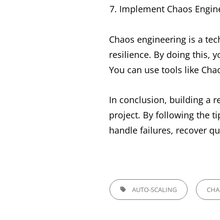
Implement Chaos Engin
Chaos engineering is a tech
resilience. By doing this,
You can use tools like Ch
In conclusion, building a r
project. By following the t
handle failures, recover qu
TAGS,
AUTO-SCALING
CHA