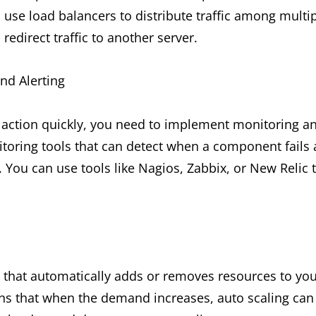
use load balancers to distribute traffic among multipl
 redirect traffic to another server.
nd Alerting
e action quickly, you need to implement monitoring a
oring tools that can detect when a component fails a
You can use tools like Nagios, Zabbix, or New Relic 
e that automatically adds or removes resources to yo
s that when the demand increases, auto scaling can