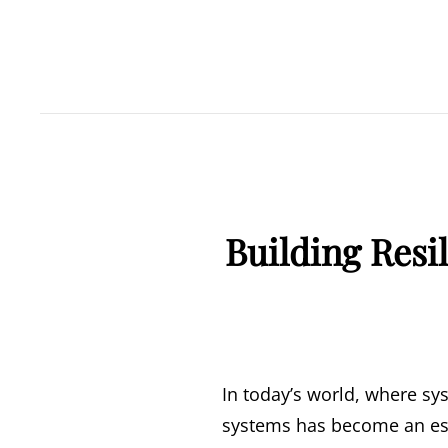
Building Resi
In today’s world, where sys
systems has become an esse