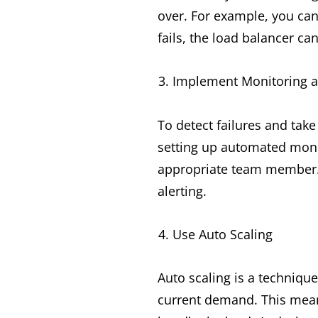
over. For example, you can 
fails, the load balancer can
Implement Monitoring a
To detect failures and tak
setting up automated monit
appropriate team member. 
alerting.
Use Auto Scaling
Auto scaling is a techniqu
current demand. This mean