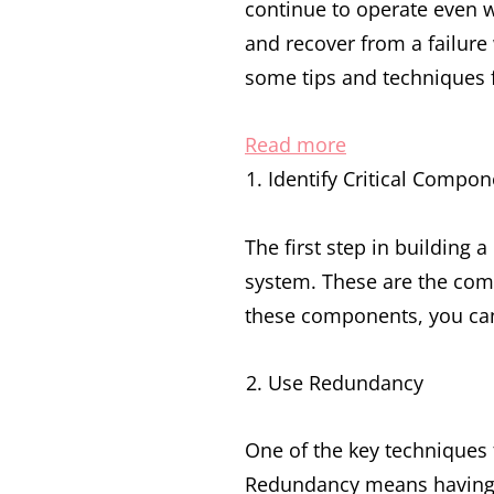
continue to operate even w
and recover from a failure 
some tips and techniques fo
:
Read more
Building
Identify Critical Compon
Resilient
and
The first step in building a
Fault-
system. These are the comp
Tolerant
these components, you can
Systems:
Use Redundancy
Tips
and
One of the key techniques f
Techniques
Redundancy means having mu