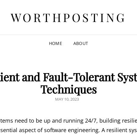
WORTHPOSTING
HOME
ABOUT
lient and Fault-Tolerant Sys
Techniques
POSTED
MAY 10, 2023
ON
tems need to be up and running 24/7, building resilie
ntial aspect of software engineering. A resilient sys