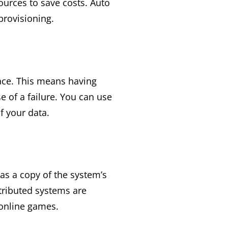
urces to save costs. Auto
provisioning.
lace. This means having
e of a failure. You can use
f your data.
as a copy of the system’s
stributed systems are
 online games.