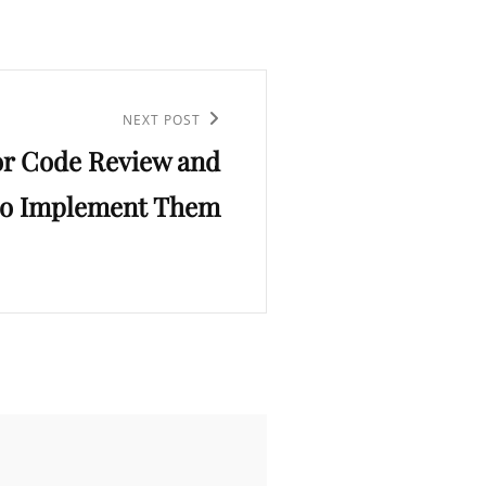
NEXT POST
for Code Review and
o Implement Them