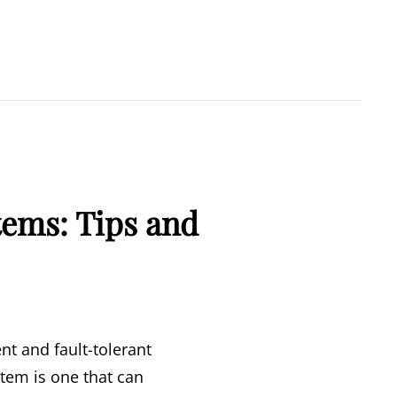
tems: Tips and
nt and fault-tolerant
tem is one that can