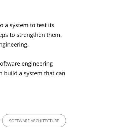
o a system to test its
teps to strengthen them.
ngineering.
 software engineering
an build a system that can
SOFTWARE ARCHITECTURE