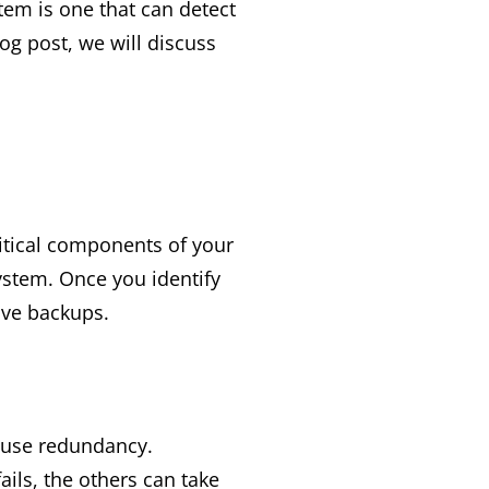
tem is one that can detect
log post, we will discuss
critical components of your
ystem. Once you identify
ave backups.
o use redundancy.
ils, the others can take