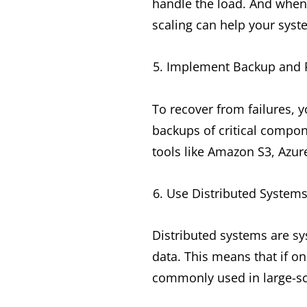
handle the load. And when
scaling can help your syst
Implement Backup and R
To recover from failures, 
backups of critical compon
tools like Amazon S3, Azur
Use Distributed System
Distributed systems are sy
data. This means that if on
commonly used in large-sc