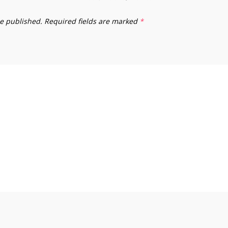
be published.
Required fields are marked
*