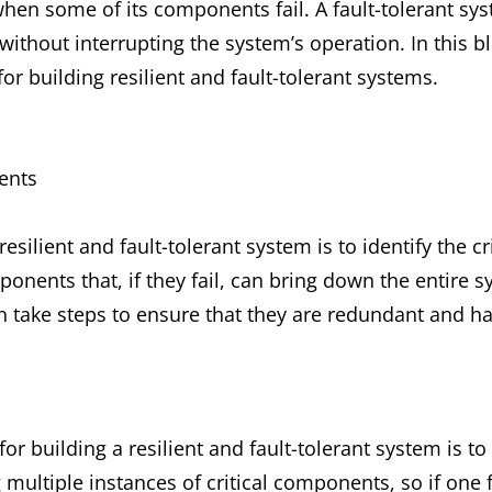
hen some of its components fail. A fault-tolerant sys
without interrupting the system’s operation. In this b
r building resilient and fault-tolerant systems.
ents
 resilient and fault-tolerant system is to identify the 
onents that, if they fail, can bring down the entire s
 take steps to ensure that they are redundant and h
or building a resilient and fault-tolerant system is t
ltiple instances of critical components, so if one fa