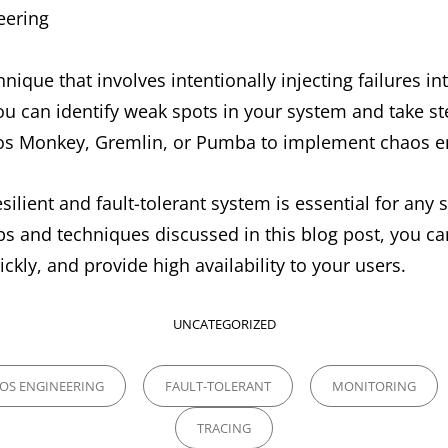
eering
nique that involves intentionally injecting failures int
 you can identify weak spots in your system and take s
aos Monkey, Gremlin, or Pumba to implement chaos e
esilient and fault-tolerant system is essential for any
ips and techniques discussed in this blog post, you c
ickly, and provide high availability to your users.
CATEGORIES
UNCATEGORIZED
OS ENGINEERING
FAULT-TOLERANT
MONITORING
TRACING