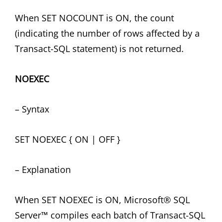
When SET NOCOUNT is ON, the count
(indicating the number of rows affected by a
Transact-SQL statement) is not returned.
NOEXEC
– Syntax
SET NOEXEC { ON | OFF }
– Explanation
When SET NOEXEC is ON, Microsoft® SQL
Server™ compiles each batch of Transact-SQL