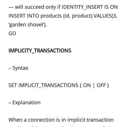
— will succeed only if IDENTITY_INSERT IS ON
INSERT INTO products (id, product) VALUES(3,
‘garden shovel’).
GO
IMPLICITY_TRANSACTIONS
– Syntax
SET IMPLICIT_TRANSACTIONS { ON | OFF }
– Explanation
When a connection is in implicit transaction