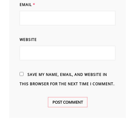
EMAIL
*
WEBSITE
SAVE MY NAME, EMAIL, AND WEBSITE IN
THIS BROWSER FOR THE NEXT TIME I COMMENT.