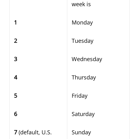
week is
1
Monday
2
Tuesday
3
Wednesday
4
Thursday
5
Friday
6
Saturday
7
(default, U.S.
Sunday