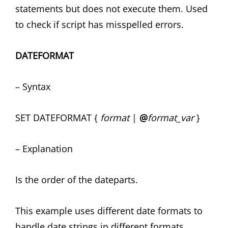
statements but does not execute them. Used
to check if script has misspelled errors.
DATEFORMAT
– Syntax
SET DATEFORMAT {
format
|
@
format_var
}
– Explanation
Is the order of the dateparts.
This example uses different date formats to
handle date strings in different formats.