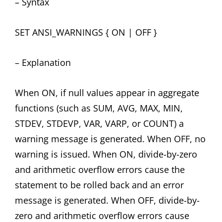
– Syntax
SET ANSI_WARNINGS { ON | OFF }
– Explanation
When ON, if null values appear in aggregate
functions (such as SUM, AVG, MAX, MIN,
STDEV, STDEVP, VAR, VARP, or COUNT) a
warning message is generated. When OFF, no
warning is issued. When ON, divide-by-zero
and arithmetic overflow errors cause the
statement to be rolled back and an error
message is generated. When OFF, divide-by-
zero and arithmetic overflow errors cause