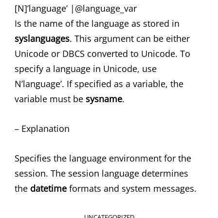
[N]’language’ |@language_var
Is the name of the language as stored in
syslanguages
. This argument can be either
Unicode or DBCS converted to Unicode. To
specify a language in Unicode, use
N’language’. If specified as a variable, the
variable must be
sysname
.
– Explanation
Specifies the language environment for the
session. The session language determines
the
datetime
formats and system messages.
CATEGORIES
UNCATEGORIZED