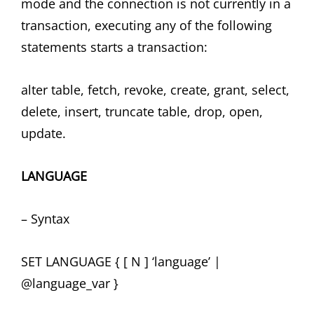
mode and the connection is not currently in a
transaction, executing any of the following
statements starts a transaction:
alter table, fetch, revoke, create, grant, select,
delete, insert, truncate table, drop, open,
update.
LANGUAGE
– Syntax
SET LANGUAGE { [ N ] ‘language’ |
@language_var }