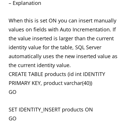
– Explanation
When this is set ON you can insert manually
values on fields with Auto Incrementation. If
the value inserted is larger than the current
identity value for the table, SQL Server
automatically uses the new inserted value as
the current identity value.
CREATE TABLE products (id int IDENTITY
PRIMARY KEY, product varchar(40))
GO
SET IDENTITY_INSERT products ON
GO