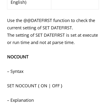
English)
Use the @@DATEFIRST function to check the
current setting of SET DATEFIRST.
The setting of SET DATEFIRST is set at execute
or run time and not at parse time.
NOCOUNT
– Syntax
SET NOCOUNT { ON | OFF }
– Explanation