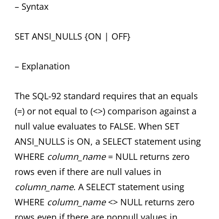
– Syntax
SET ANSI_NULLS {ON | OFF}
– Explanation
The SQL-92 standard requires that an equals
(=) or not equal to (<>) comparison against a
null value evaluates to FALSE. When SET
ANSI_NULLS is ON, a SELECT statement using
WHERE
column_name
= NULL returns zero
rows even if there are null values in
column_name
. A SELECT statement using
WHERE
column_name
<> NULL returns zero
rows even if there are nonnull values in