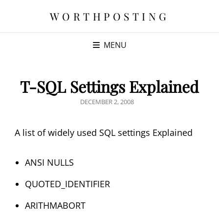
WORTHPOSTING
MENU
T-SQL Settings Explained
POSTED
DECEMBER 2, 2008
ON
A list of widely used SQL settings Explained
ANSI NULLS
QUOTED_IDENTIFIER
ARITHMABORT