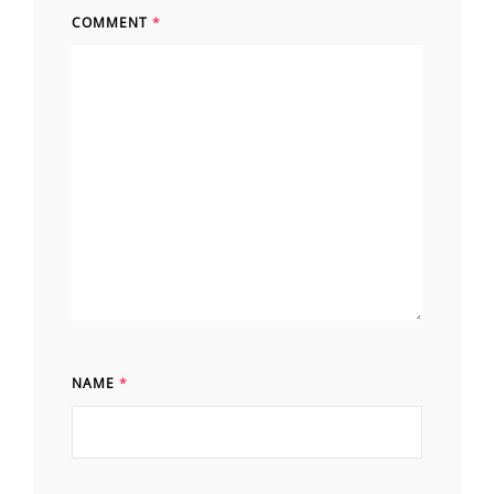
COMMENT
*
NAME
*