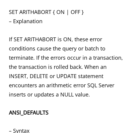
SET ARITHABORT { ON | OFF }
– Explanation
If SET ARITHABORT is ON, these error
conditions cause the query or batch to
terminate. If the errors occur in a transaction,
the transaction is rolled back. When an
INSERT, DELETE or UPDATE statement
encounters an arithmetic error SQL Server
inserts or updates a NULL value.
ANSI_DEFAULTS
– Syntax