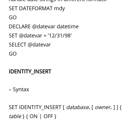
SET DATEFORMAT mdy
GO
DECLARE @datevar datetime
SET @datevar = ’12/31/98′
SELECT @datevar
GO
IDENTITY_INSERT
– Syntax
SET IDENTITY_INSERT [
database
.
[
owner
.
] ] {
table
} { ON | OFF }