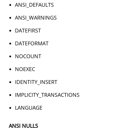
ANSI_DEFAULTS
ANSI_WARNINGS
DATEFIRST
DATEFORMAT
NOCOUNT
NOEXEC
IDENTITY_INSERT
IMPLICITY_TRANSACTIONS
LANGUAGE
ANSI NULLS