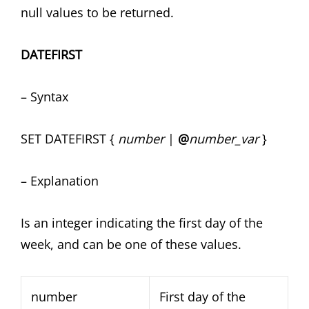
null values to be returned.
DATEFIRST
– Syntax
SET DATEFIRST {
number
|
@
number_var
}
– Explanation
Is an integer indicating the first day of the
week, and can be one of these values.
number
First day of the