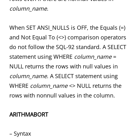
column_name
.
When SET ANSI_NULLS is OFF, the Equals (=)
and Not Equal To (<>) comparison operators
do not follow the SQL-92 standard. A SELECT
statement using WHERE
column_name
=
NULL returns the rows with null values in
column_name
. A SELECT statement using
WHERE
column_name
<> NULL returns the
rows with nonnull values in the column.
ARITHMABORT
– Syntax