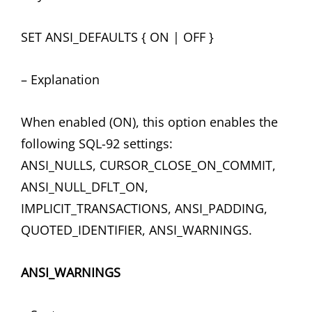
SET ANSI_DEFAULTS { ON | OFF }
– Explanation
When enabled (ON), this option enables the
following SQL-92 settings:
ANSI_NULLS, CURSOR_CLOSE_ON_COMMIT,
ANSI_NULL_DFLT_ON,
IMPLICIT_TRANSACTIONS, ANSI_PADDING,
QUOTED_IDENTIFIER, ANSI_WARNINGS.
ANSI_WARNINGS