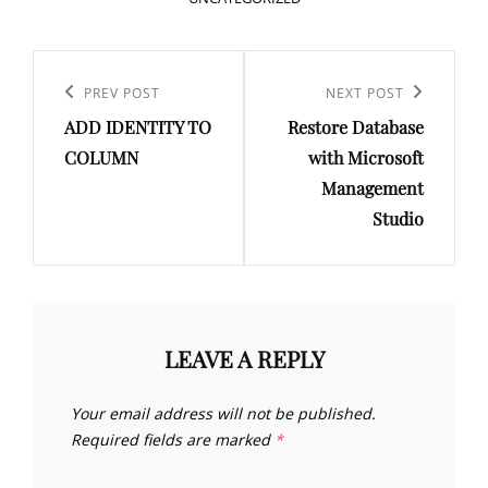
Post
navigation
Previous
PREV POST
Next
NEXT POST
ADD IDENTITY TO
Restore Database
Post
Post
COLUMN
with Microsoft
Management
Studio
LEAVE A REPLY
Your email address will not be published.
Required fields are marked
*