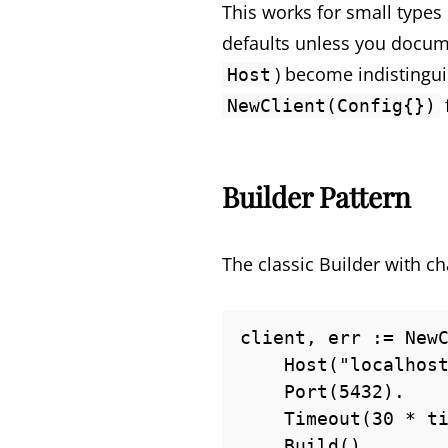
This works for small types 
defaults unless you docume
) become indistingui
Host
NewClient(Config{})
Builder Pattern
The classic Builder with c
client, err := NewC
    Host("localhost").

    Port(5432).

    Timeout(30 * time.Second).

    Build()