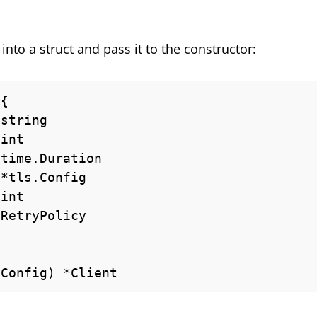
nto a struct and pass it to the constructor:
{

 Config) *Client