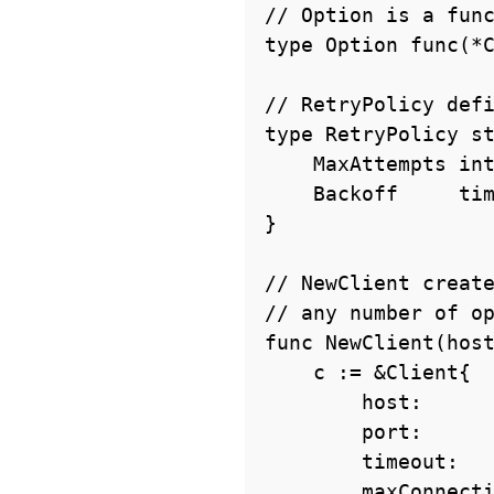
// Option is a func
type Option func(*C
// RetryPolicy defi
type RetryPolicy st
    MaxAttempts int

    Backoff     time.Duration

}

// NewClient create
// any number of op
func NewClient(host
    c := &Client{

        host:           host,

        port:           port,

        timeout:        30 * time.Second,

        maxConnections: 10,
