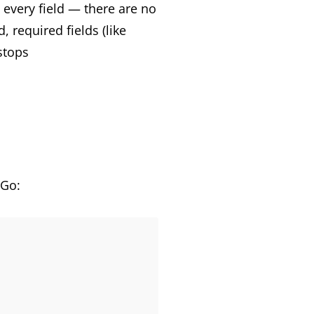
 every field — there are no
 required fields (like
stops
 Go: