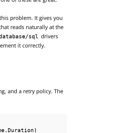
his problem. It gives you
hat reads naturally at the
drivers
database/sql
ement it correctly.
g, and a retry policy. The
e.Duration) 