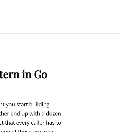
tern in Go
t you start building
ither end up with a dozen
 that every caller has to
None of these are great.