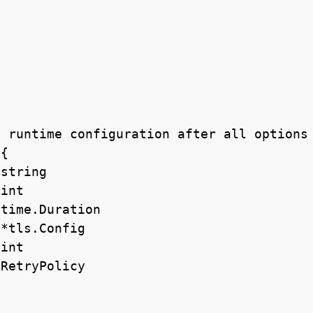
 runtime configuration after all options 
{
