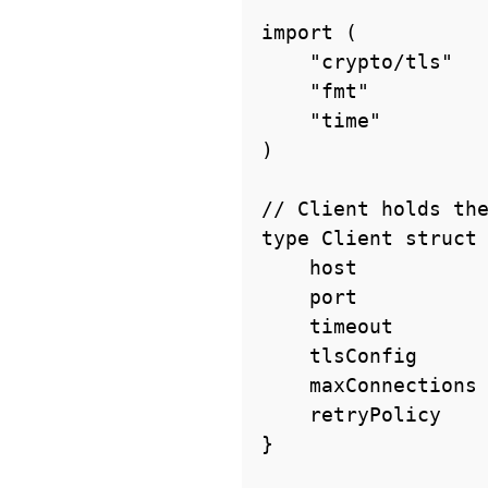
import (

    "crypto/tls"

    "fmt"

    "time"

)

// Client holds the
type Client struct 
    host           string

    port           int

    timeout        time.Duration

    tlsConfig      *tls.Config

    maxConnections int

    retryPolicy    RetryPolicy

}
