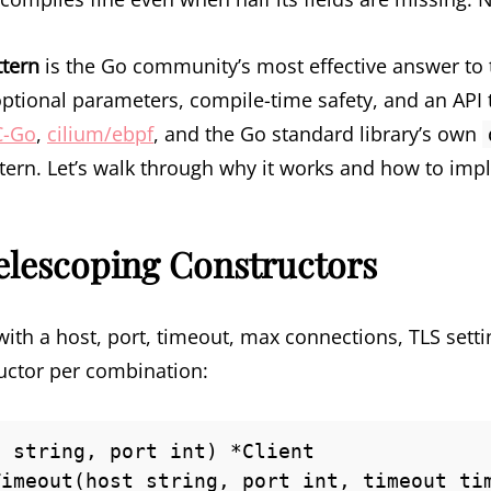
ttern
is the Go community’s most effective answer to t
ptional parameters, compile-time safety, and an API t
C-Go
,
cilium/ebpf
, and the Go standard library’s own
ttern. Let’s walk through why it works and how to impl
elescoping Constructors
ith a host, port, timeout, max connections, TLS settin
uctor per combination:
 string, port int) *Client

imeout(host string, port int, timeout tim