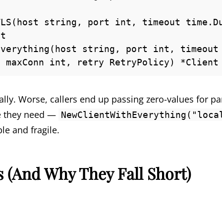
LS(host string, port int, timeout time.Du
t

verything(host string, port int, timeout 
, maxConn int, retry RetryPolicy) *Client
lly. Worse, callers end up passing zero-values for pa
ne they need —
NewClientWithEverything("loca
le and fragile.
s (And Why They Fall Short)