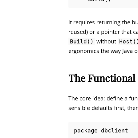
It requires returning the 
reused) or a pointer that c
without
Build()
Host(
ergonomics the way Java or 
The Functional 
The core idea: define a fun
sensible defaults first, th
package dbclient
