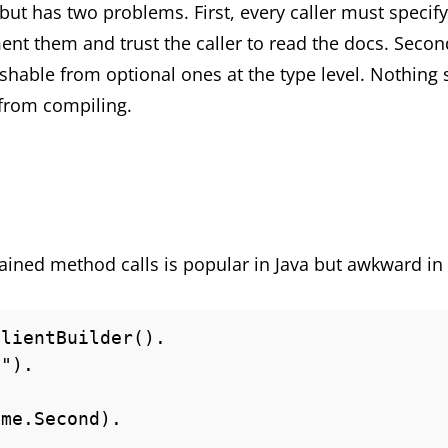
but has two problems. First, every caller must specify
nt them and trust the caller to read the docs. Second,
shable from optional ones at the type level. Nothing 
from compiling.
hained method calls is popular in Java but awkward in
lientBuilder().
