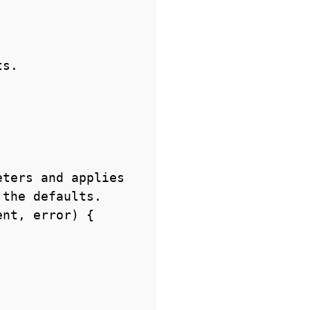
s.

ters and applies

the defaults.

nt, error) {
