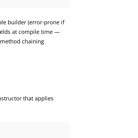
e builder (error-prone if
fields at compile time —
e method chaining
structor that applies