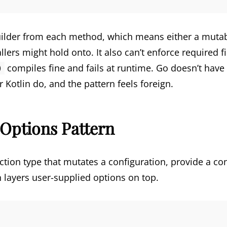
builder from each method, which means either a mutabl
allers might hold onto. It also can’t enforce required 
compiles fine and fails at runtime. Go doesn’t hav
)
Kotlin do, and the pattern feels foreign.
Options Pattern
ction type that mutates a configuration, provide a con
en layers user-supplied options on top.