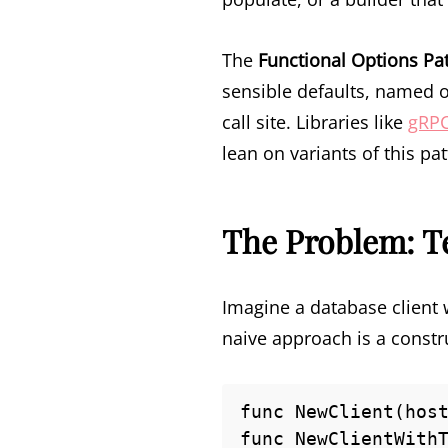
The
Functional Options Pa
sensible defaults, named o
call site. Libraries like
gRP
lean on variants of this pa
The Problem: T
Imagine a database client w
naive approach is a constr
func NewClient(host
func NewClientWithT