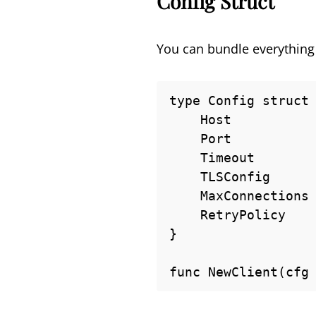
Config Struct
You can bundle everything i
type Config struct 
    Host           string

    Port           int

    Timeout        time.Duration

    TLSConfig      *tls.Config

    MaxConnections int

    RetryPolicy    RetryPolicy

}

func NewClient(cfg