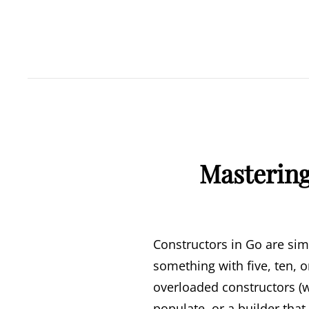
Mastering
Constructors in Go are sim
something with five, ten, 
overloaded constructors (w
populate, or a builder that