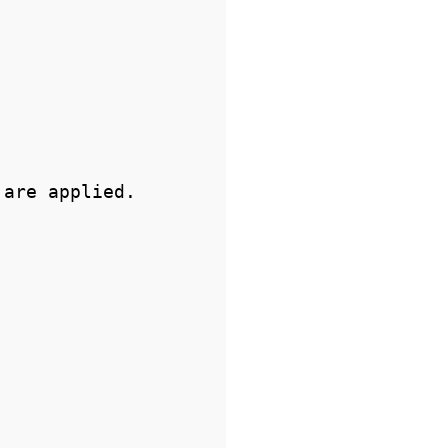
are applied.
