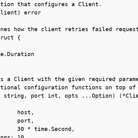
tion that configures a Client.

lient) error

nes how the client retries failed request
ruct {

s a Client with the given required parame
tional configuration functions on top of 
 string, port int, opts ...Option) (*Clie