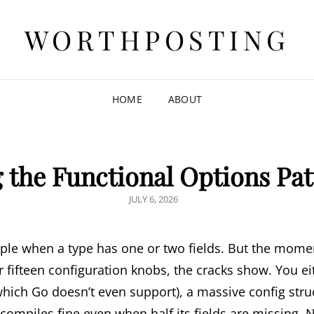
WORTHPOSTING
HOME
ABOUT
 the Functional Options Pat
POSTED
JULY 6, 2026
ON
ple when a type has one or two fields. But the momen
or fifteen configuration knobs, the cracks show. You e
hich Go doesn’t even support), a massive config struct
 compiles fine even when half its fields are missing. 