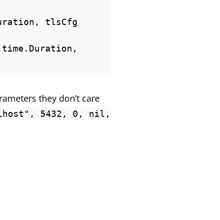
ration, tlsCfg 
time.Duration, 
rameters they don’t care
lhost", 5432, 0, nil,