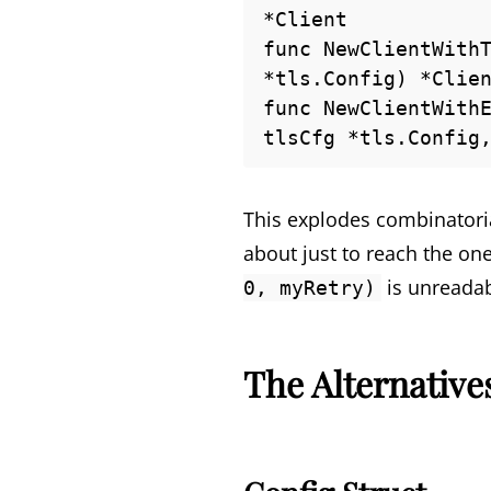
*Client

func NewClientWithT
*tls.Config) *Clien
func NewClientWithE
tlsCfg *tls.Config
This explodes combinatoria
about just to reach the o
is unreadab
0, myRetry)
The Alternative