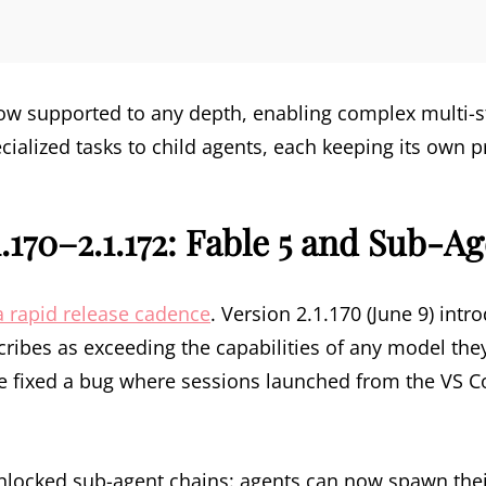
now supported to any depth, enabling complex multi-
cialized tasks to child agents, each keeping its own 
.170–2.1.172: Fable 5 and Sub-A
 rapid release cadence
. Version 2.1.170 (June 9) int
ribes as exceeding the capabilities of any model the
e fixed a bug where sessions launched from the VS C
unlocked sub-agent chains: agents can now spawn the