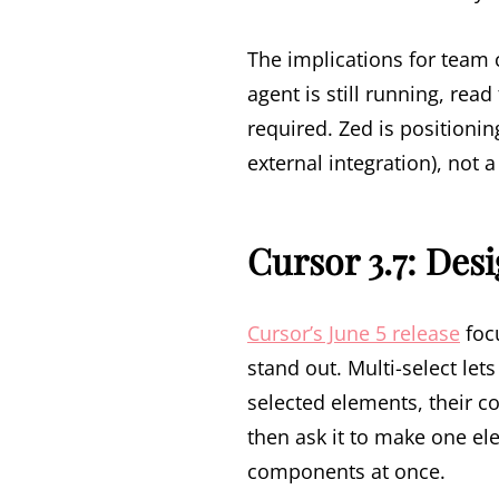
The implications for team 
agent is still running, rea
required. Zed is positioni
external integration), not 
Cursor 3.7: Des
Cursor’s June 5 release
foc
stand out. Multi-select le
selected elements, their c
then ask it to make one e
components at once.