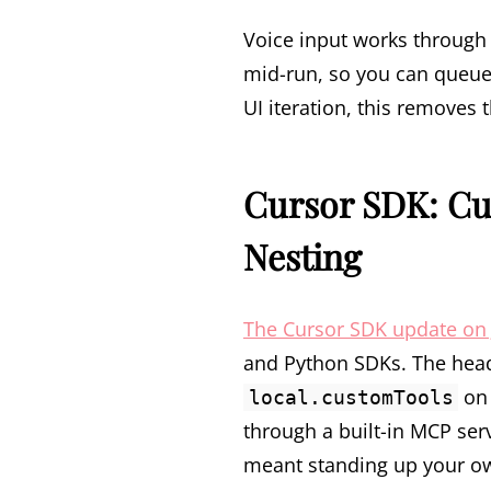
Voice input works through 
mid-run, so you can queue 
UI iteration, this removes
Cursor SDK: Cu
Nesting
The Cursor SDK update on 
and Python SDKs. The headl
o
local.customTools
through a built-in MCP ser
meant standing up your ow