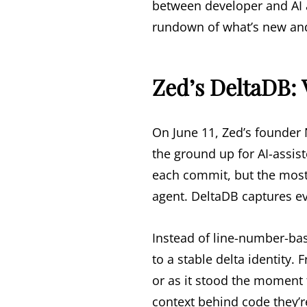
between developer and AI 
rundown of what’s new and
Zed’s DeltaDB: 
On June 11, Zed’s founde
the ground up for AI-assis
each commit, but the mos
agent. DeltaDB captures eve
Instead of line-number-ba
to a stable delta identity.
or as it stood the moment 
context behind code they’r