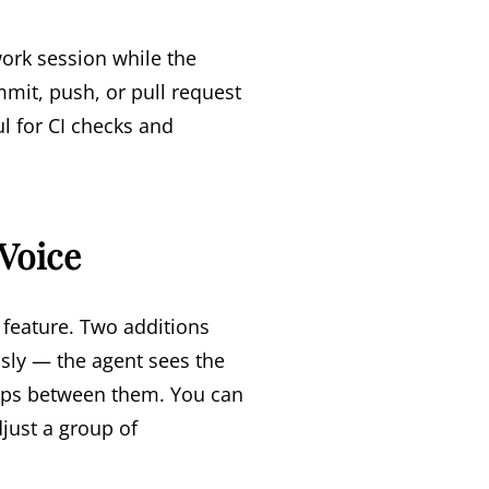
work session while the
mmit, push, or pull request
l for CI checks and
 Voice
feature. Two additions
usly — the agent sees the
ships between them. You can
just a group of