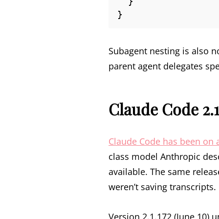
  }

}
Subagent nesting is also 
parent agent delegates spe
Claude Code 2.1
Claude Code has been on a
class model Anthropic desc
available. The same releas
weren’t saving transcripts.
Version 2.1.172 (June 10) 