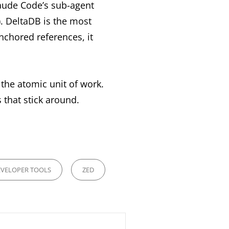
laude Code’s sub-agent
. DeltaDB is the most
nchored references, it
the atomic unit of work.
s that stick around.
VELOPER TOOLS
ZED