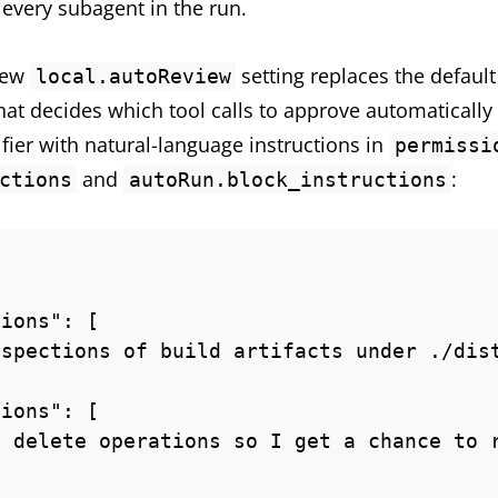
o every subagent in the run.
 new
setting replaces the defaul
local.autoReview
that decides which tool calls to approve automatically
ifier with natural-language instructions in
permissi
and
:
ctions
autoRun.block_instructions