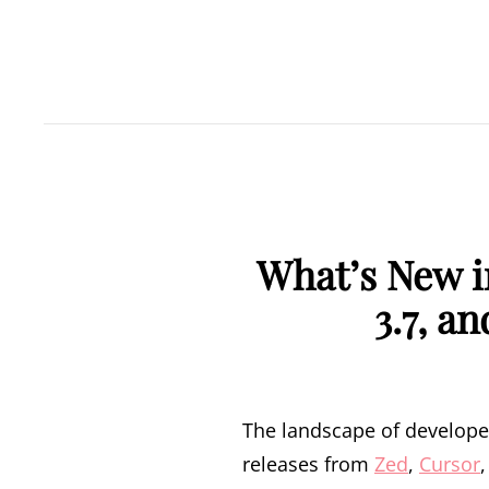
What’s New i
3.7, a
The landscape of developer 
releases from
Zed
,
Cursor