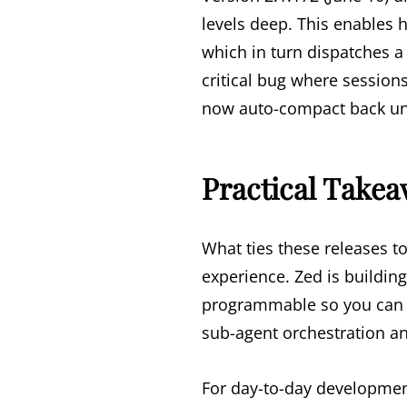
levels deep. This enables 
which in turn dispatches a 
critical bug where session
now auto-compact back und
Practical Take
What ties these releases t
experience. Zed is building
programmable so you can 
sub-agent orchestration a
For day-to-day developmen