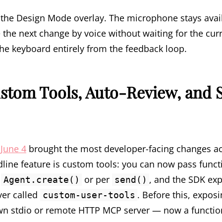
the Design Mode overlay. The microphone stays avail
the next change by voice without waiting for the curre
 the keyboard entirely from the feedback loop.
stom Tools, Auto-Review, and 
June 4
brought the most developer-facing changes ac
ine feature is custom tools: you can now pass funct
n
or per
, and the SDK ex
Agent.create()
send()
ver called
. Before this, expos
custom-user-tools
n stdio or remote HTTP MCP server — now a function