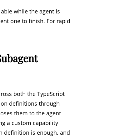
able while the agent is
nt one to finish. For rapid
Subagent
ross both the TypeScript
ion definitions through
poses them to the agent
ing a custom capability
 definition is enough, and