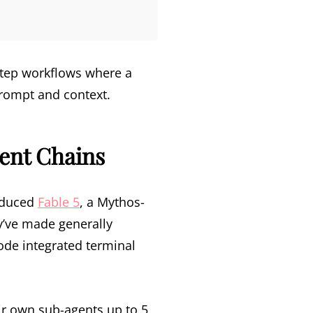
step workflows where a
prompt and context.
gent Chains
roduced
Fable 5
, a Mythos-
y’ve made generally
ode integrated terminal
ir own sub-agents up to 5