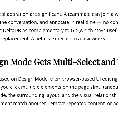
collaboration are significant. A teammate can join a 
d the conversation, and annotate in real time — no co
ng DeltaDB as complementary to Git (which stays usefu
a replacement. A beta is expected in a few weeks.
ign Mode Gets Multi-Select and
used on Design Mode, their browser-based UI editing 
ts you click multiple elements on the page simultaneo
ode, the surrounding layout, and the visual relation
lement match another, remove repeated content, or ad