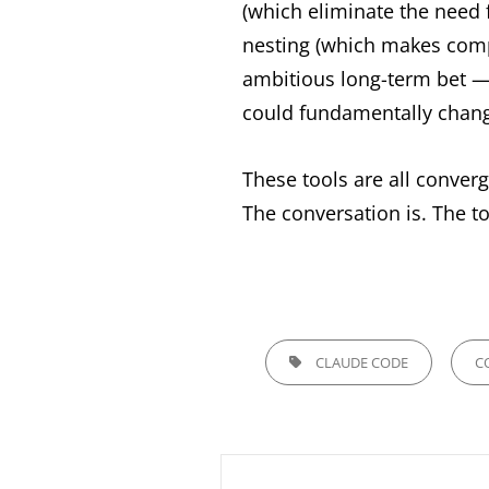
(which eliminate the need 
nesting (which makes compl
ambitious long-term bet — i
could fundamentally chan
These tools are all conver
The conversation is. The too
TAGS,
CLAUDE CODE
C
Post