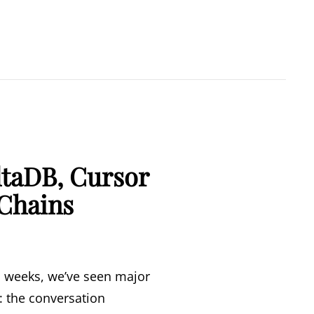
ltaDB, Cursor
 Chains
wo weeks, we’ve seen major
d: the conversation