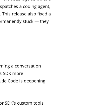
ispatches a coding agent,
 This release also fixed a
permanently stuck — they
coming a conversation
its SDK more
ude Code is deepening
or SDK’s custom tools