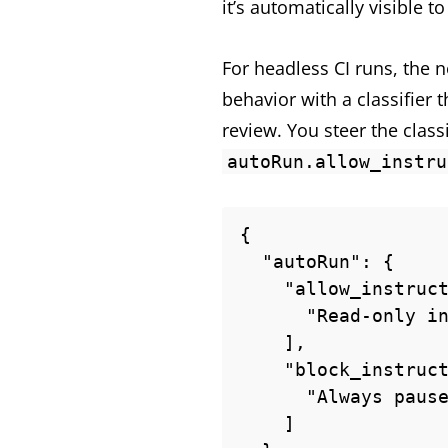
it’s automatically visible t
For headless CI runs, the
behavior with a classifier 
review. You steer the class
autoRun.allow_instru
{

  "autoRun": {

    "allow_instructions": [

      "Read-only inspections of build artifacts under ./dist are fine."

    ],

    "block_instructions": [

      "Always pause delete operations so I get a chance to review them."

    ]
