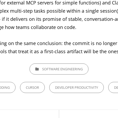
for external MCP servers for simple functions) and C
ex multi-step tasks possible within a single session)
f it delivers on its promise of stable, conversation-a
ge how teams collaborate on code.
ging on the same conclusion: the commit is no longer 
ls that treat it as a first-class artifact will be the one
CATEGORIES
SOFTWARE ENGINEERING
ODING
CURSOR
DEVELOPER PRODUCTIVITY
DE