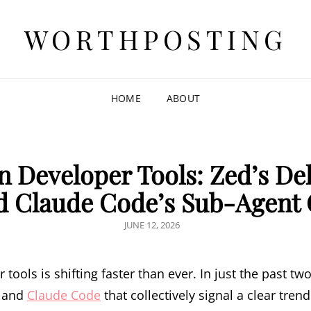
WORTHPOSTING
HOME
ABOUT
n Developer Tools: Zed’s De
nd Claude Code’s Sub-Agent
POSTED
JUNE 12, 2026
ON
tools is shifting faster than ever. In just the past t
, and
Claude Code
that collectively signal a clear tren