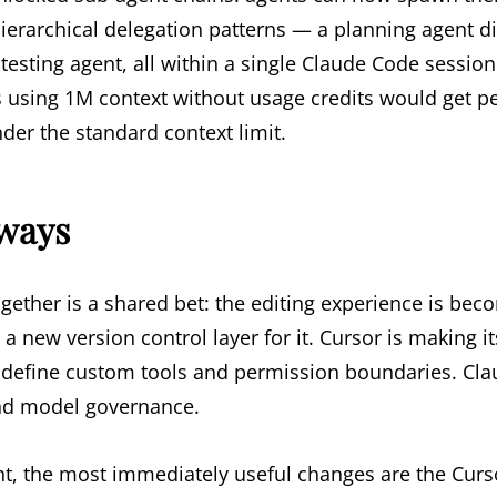
hierarchical delegation patterns — a planning agent d
testing agent, all within a single Claude Code session.
s using 1M context without usage credits would get 
er the standard context limit.
aways
ogether is a shared bet: the editing experience is be
 a new version control layer for it. Cursor is making 
define custom tools and permission boundaries. Cla
nd model governance.
t, the most immediately useful changes are the Curs