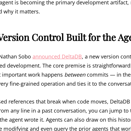
agent is becoming the primary development artifact, 
 why it matters.
Version Control Built for the Ag
r Nathan Sobo
announced DeltaDB
, a new version con
ted development. The core premise is straightforward
t important work happens
between
commits — in the 
ry fine-grained operation and ties it to the conversa
sed references that break when code moves, DeltaDB
 From any line in a past conversation, you can jump to
the agent wrote it. Agents can also draw on this hist
e modifying and even query the prior agents that work