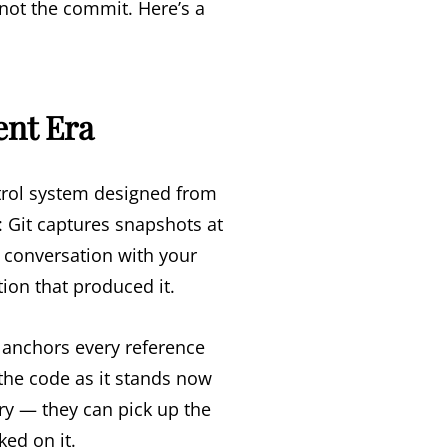
not the commit. Here’s a
ent Era
trol system designed from
: Git captures snapshots at
conversation with your
tion that produced it.
 anchors every reference
 the code as it stands now
ory — they can pick up the
ed on it.