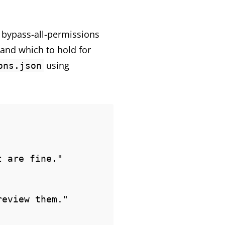
t bypass-all-permissions
 and which to hold for
using
ons.json