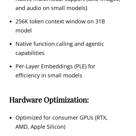
and audio on small models)
256K token context window on 31B
model
Native function calling and agentic
capabilities
Per-Layer Embeddings (PLE) for
efficiency in small models
Hardware Optimization:
Optimized for consumer GPUs (RTX,
AMD, Apple Silicon)