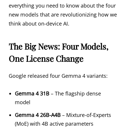
everything you need to know about the four
new models that are revolutionizing how we
think about on-device AI.
The Big News: Four Models,
One License Change
Google released four Gemma 4 variants:
Gemma 4 31B
– The flagship dense
model
Gemma 4 26B-A4B
– Mixture-of-Experts
(MoE) with 4B active parameters