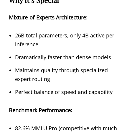
Mixture-of-Experts Architecture:
26B total parameters, only 4B active per
inference
Dramatically faster than dense models
Maintains quality through specialized
expert routing
Perfect balance of speed and capability
Benchmark Performance:
82.6% MMLU Pro (competitive with much