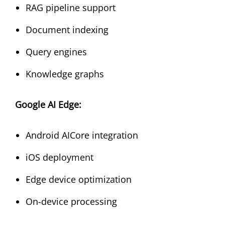
RAG pipeline support
Document indexing
Query engines
Knowledge graphs
Google AI Edge:
Android AICore integration
iOS deployment
Edge device optimization
On-device processing