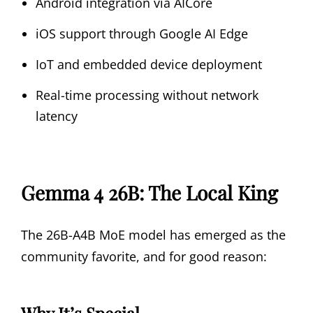
Android integration via AICore
iOS support through Google AI Edge
IoT and embedded device deployment
Real-time processing without network
latency
Gemma 4 26B: The Local King
The 26B-A4B MoE model has emerged as the
community favorite, and for good reason:
Why It’s Special