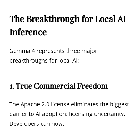
The Breakthrough for Local AI
Inference
Gemma 4 represents three major
breakthroughs for local AI:
1. True Commercial Freedom
The Apache 2.0 license eliminates the biggest
barrier to AI adoption: licensing uncertainty.
Developers can now: