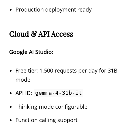
Production deployment ready
Cloud & API Access
Google AI Studio:
Free tier: 1,500 requests per day for 31B
model
API ID:
gemma-4-31b-it
Thinking mode configurable
Function calling support