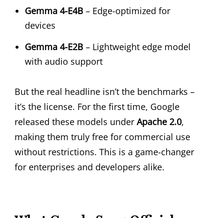
Gemma 4-E4B
– Edge-optimized for
devices
Gemma 4-E2B
– Lightweight edge model
with audio support
But the real headline isn’t the benchmarks –
it’s the license. For the first time, Google
released these models under
Apache 2.0
,
making them truly free for commercial use
without restrictions. This is a game-changer
for enterprises and developers alike.