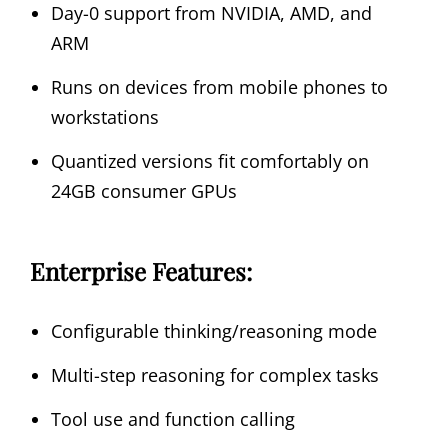
Day-0 support from NVIDIA, AMD, and
ARM
Runs on devices from mobile phones to
workstations
Quantized versions fit comfortably on
24GB consumer GPUs
Enterprise Features:
Configurable thinking/reasoning mode
Multi-step reasoning for complex tasks
Tool use and function calling