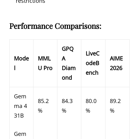
restrictions
Performance Comparisons:
GPQ
LiveC
Mode
MML
A
AIME
odeB
l
U Pro
Diam
2026
ench
ond
Gem
85.2
84.3
80.0
89.2
ma 4
%
%
%
%
31B
Gem