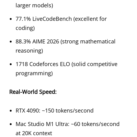
larger models)
77.1% LiveCodeBench (excellent for
coding)
88.3% AIME 2026 (strong mathematical
reasoning)
1718 Codeforces ELO (solid competitive
programming)
Real-World Speed:
RTX 4090: ~150 tokens/second
Mac Studio M1 Ultra: ~60 tokens/second
at 20K context