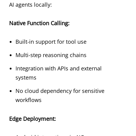
AI agents locally:
Native Function Calling:
Built-in support for tool use
Multi-step reasoning chains
Integration with APIs and external
systems
No cloud dependency for sensitive
workflows
Edge Deployment: