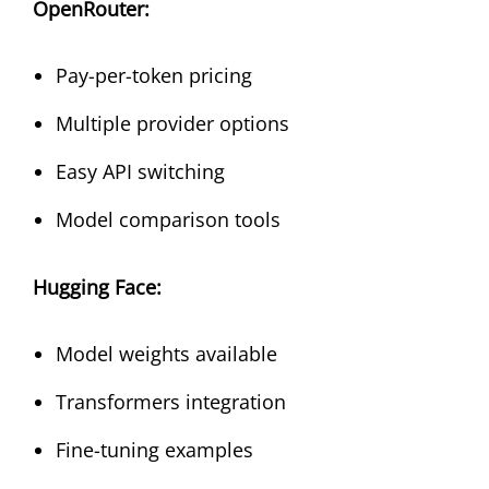
OpenRouter:
Pay-per-token pricing
Multiple provider options
Easy API switching
Model comparison tools
Hugging Face:
Model weights available
Transformers integration
Fine-tuning examples