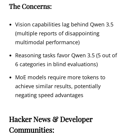
The Concerns:
Vision capabilities lag behind Qwen 3.5
(multiple reports of disappointing
multimodal performance)
Reasoning tasks favor Qwen 3.5 (5 out of
6 categories in blind evaluations)
MoE models require more tokens to
achieve similar results, potentially
negating speed advantages
Hacker News & Developer
Communities: