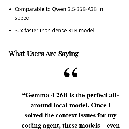
Comparable to Qwen 3.5-35B-A3B in
speed
30x faster than dense 31B model
What Users Are Saying
“Gemma 4 26B is the perfect all-
around local model. Once I
solved the context issues for my
coding agent, these models – even