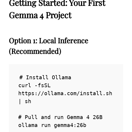
Getting Started: Your First
Gemma 4 Project
Option 1: Local Inference
(Recommended)
# Install Ollama

curl -fsSL 
https://ollama.com/install.sh 
| sh

# Pull and run Gemma 4 26B

ollama run gemma4:26b
