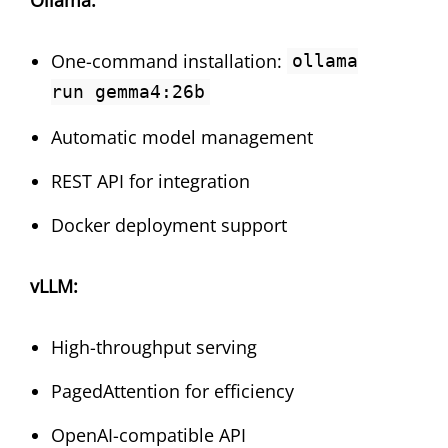
One-command installation:
ollama
run gemma4:26b
Automatic model management
REST API for integration
Docker deployment support
vLLM:
High-throughput serving
PagedAttention for efficiency
OpenAI-compatible API