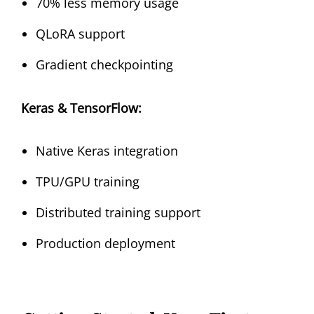
70% less memory usage
QLoRA support
Gradient checkpointing
Keras & TensorFlow:
Native Keras integration
TPU/GPU training
Distributed training support
Production deployment