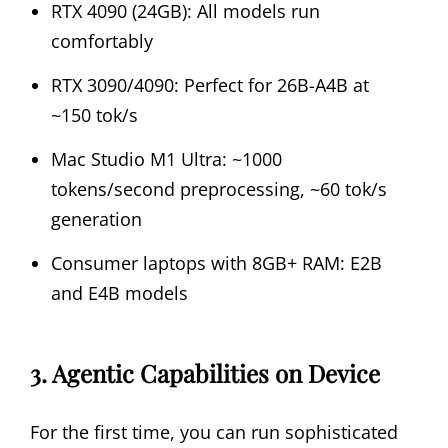
RTX 4090 (24GB): All models run
comfortably
RTX 3090/4090: Perfect for 26B-A4B at
~150 tok/s
Mac Studio M1 Ultra: ~1000
tokens/second preprocessing, ~60 tok/s
generation
Consumer laptops with 8GB+ RAM: E2B
and E4B models
3. Agentic Capabilities on Device
For the first time, you can run sophisticated