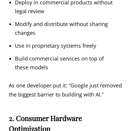
Deploy in commercial products without
legal review
Modify and distribute without sharing
changes
Use in proprietary systems freely
Build commercial services on top of
these models
As one developer put it: “Google just removed
the biggest barrier to building with AI.”
2. Consumer Hardware
Optimization