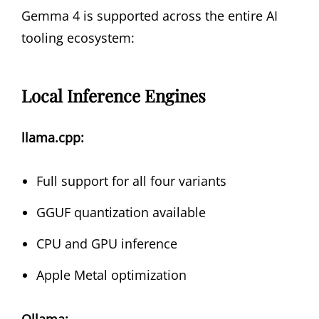
Gemma 4 is supported across the entire AI
tooling ecosystem:
Local Inference Engines
llama.cpp:
Full support for all four variants
GGUF quantization available
CPU and GPU inference
Apple Metal optimization
Ollama: