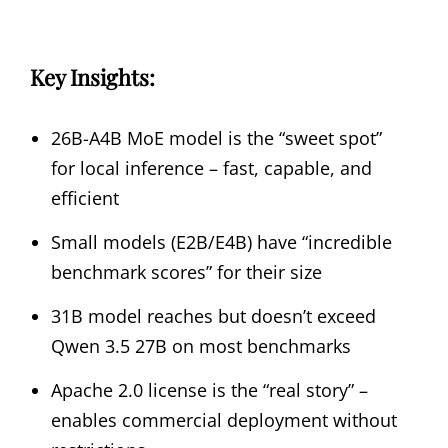
Key Insights:
26B-A4B MoE model is the “sweet spot”
for local inference – fast, capable, and
efficient
Small models (E2B/E4B) have “incredible
benchmark scores” for their size
31B model reaches but doesn’t exceed
Qwen 3.5 27B on most benchmarks
Apache 2.0 license is the “real story” –
enables commercial deployment without