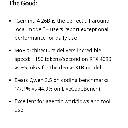
The Good:
“Gemma 4 26B is the perfect all-around
local model” – users report exceptional
performance for daily use
MoE architecture delivers incredible
speed: ~150 tokens/second on RTX 4090
vs ~5 tok/s for the dense 31B model
Beats Qwen 3.5 on coding benchmarks
(77.1% vs 44.9% on LiveCodeBench)
Excellent for agentic workflows and tool
use