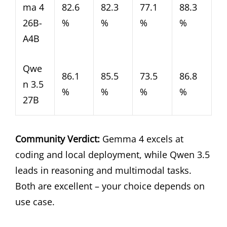
ma 4
82.6
82.3
77.1
88.3
26B-
%
%
%
%
A4B
Qwe
86.1
85.5
73.5
86.8
n 3.5
%
%
%
%
27B
Community Verdict:
Gemma 4 excels at
coding and local deployment, while Qwen 3.5
leads in reasoning and multimodal tasks.
Both are excellent – your choice depends on
use case.