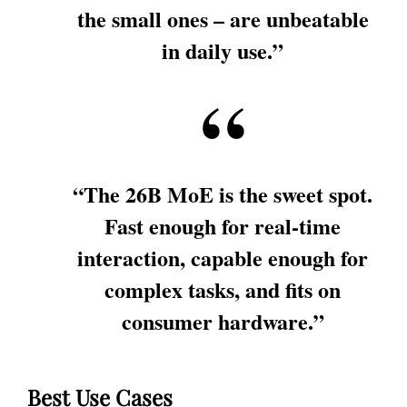
the small ones – are unbeatable
in daily use.”
“The 26B MoE is the sweet spot.
Fast enough for real-time
interaction, capable enough for
complex tasks, and fits on
consumer hardware.”
Best Use Cases