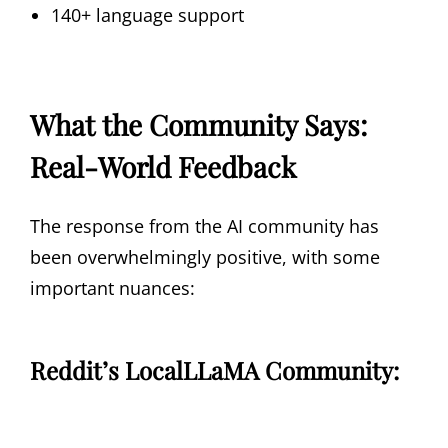
140+ language support
What the Community Says:
Real-World Feedback
The response from the AI community has
been overwhelmingly positive, with some
important nuances:
Reddit’s LocalLLaMA Community: