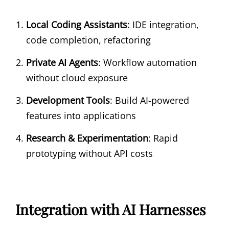
Local Coding Assistants
: IDE integration,
code completion, refactoring
Private AI Agents
: Workflow automation
without cloud exposure
Development Tools
: Build AI-powered
features into applications
Research & Experimentation
: Rapid
prototyping without API costs
Integration with AI Harnesses