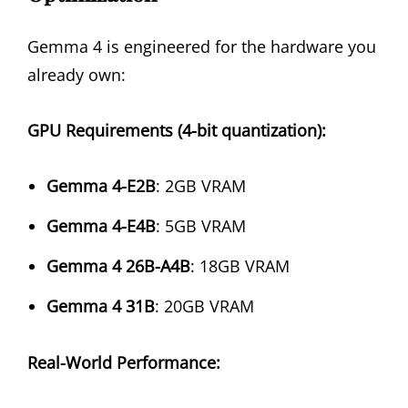
Gemma 4 is engineered for the hardware you
already own:
GPU Requirements (4-bit quantization):
Gemma 4-E2B
: 2GB VRAM
Gemma 4-E4B
: 5GB VRAM
Gemma 4 26B-A4B
: 18GB VRAM
Gemma 4 31B
: 20GB VRAM
Real-World Performance: