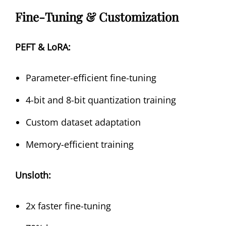
Fine-Tuning & Customization
PEFT & LoRA:
Parameter-efficient fine-tuning
4-bit and 8-bit quantization training
Custom dataset adaptation
Memory-efficient training
Unsloth:
2x faster fine-tuning