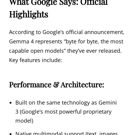
What Google Says: Official
Highlights
According to Google’s official announcement,
Gemma 4 represents “byte for byte, the most
capable open models” they’ve ever released.
Key features include:
Performance & Architecture:
Built on the same technology as Gemini
3 (Google’s most powerful proprietary
model)
Native multimodal support (text, images,