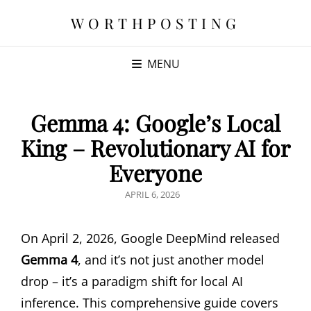
WORTHPOSTING
MENU
Gemma 4: Google’s Local
King – Revolutionary AI for
Everyone
POSTED
APRIL 6, 2026
ON
On April 2, 2026, Google DeepMind released
Gemma 4
, and it’s not just another model
drop – it’s a paradigm shift for local AI
inference. This comprehensive guide covers