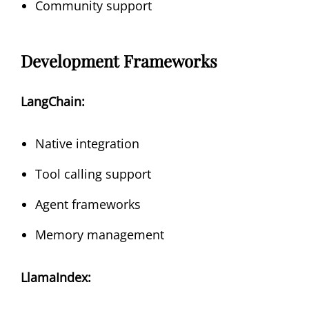
Community support
Development Frameworks
LangChain:
Native integration
Tool calling support
Agent frameworks
Memory management
LlamaIndex: