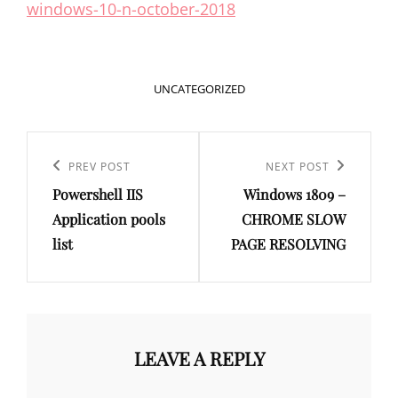
windows-10-n-october-2018
CATEGORIES
UNCATEGORIZED
Post
navigation
Previous
PREV POST
Next
NEXT POST
Powershell IIS
Windows 1809 –
Post
Post
Application pools
CHROME SLOW
list
PAGE RESOLVING
LEAVE A REPLY