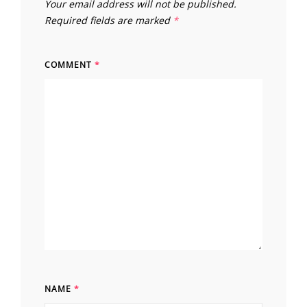
Your email address will not be published.
Required fields are marked
*
COMMENT
*
NAME
*