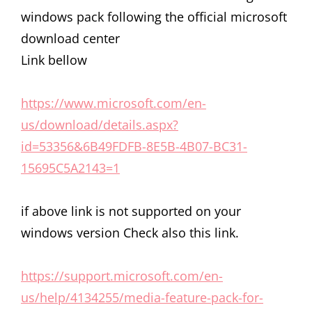
windows pack following the official microsoft
download center
Link bellow
https://www.microsoft.com/en-
us/download/details.aspx?
id=53356&6B49FDFB-8E5B-4B07-BC31-
15695C5A2143=1
if above link is not supported on your
windows version Check also this link.
https://support.microsoft.com/en-
us/help/4134255/media-feature-pack-for-