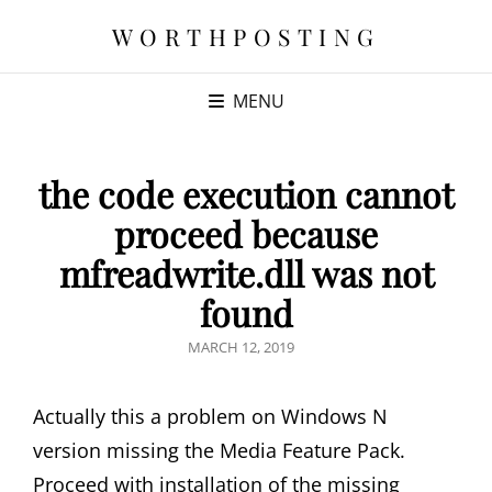
WORTHPOSTING
MENU
the code execution cannot
proceed because
mfreadwrite.dll was not
found
POSTED
MARCH 12, 2019
ON
Actually this a problem on Windows N
version missing the Media Feature Pack.
Proceed with installation of the missing