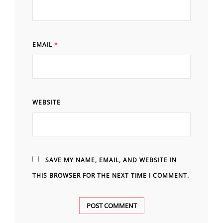
EMAIL
*
WEBSITE
SAVE MY NAME, EMAIL, AND WEBSITE IN
THIS BROWSER FOR THE NEXT TIME I COMMENT.