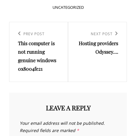
CATEGORIES
UNCATEGORIZED
Post
navigation
Previous
PREV POST
Next
NEXT POST
This computer is
Hosting providers
Post
Post
not running
Odyssey….
genuine windows
0x8004fe21
LEAVE A REPLY
Your email address will not be published.
Required fields are marked
*