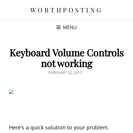
WORTHPOSTING
MENU
Keyboard Volume Controls
not working
POSTED
FEBRUARY 22, 2013
ON
Here’s a quick solution to your problem.