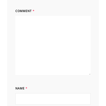
COMMENT
*
NAME
*