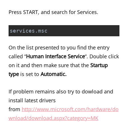
Press START, and search for Services.
services.msc
On the list presented to you find the entry
called “
Human Interface Service
“. Double click
on it and then make sure that the
Startup
type
is set to
Automatic.
If problem remains also try to dowload and
install latest drivers
from
http://www.microsoft.com/hardware/do
wnload/download.aspx?category=MK