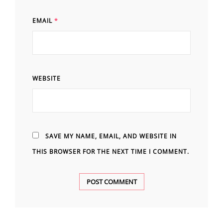
EMAIL
*
WEBSITE
SAVE MY NAME, EMAIL, AND WEBSITE IN
THIS BROWSER FOR THE NEXT TIME I COMMENT.