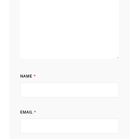
NAME
*
EMAIL
*