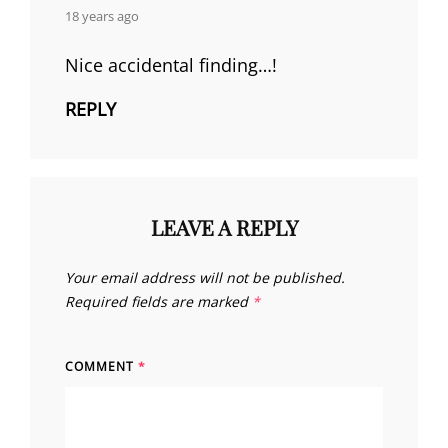
says:
18 years ago
Nice accidental finding…!
REPLY
LEAVE A REPLY
Your email address will not be published.
Required fields are marked
*
COMMENT
*