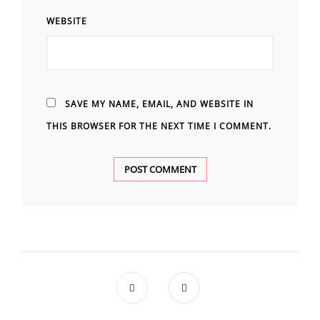
WEBSITE
SAVE MY NAME, EMAIL, AND WEBSITE IN
THIS BROWSER FOR THE NEXT TIME I COMMENT.