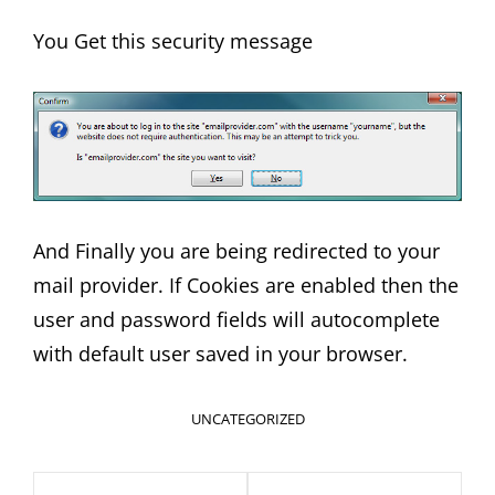
You Get this security message
And Finally you are being redirected to your
mail provider. If Cookies are enabled then the
user and password fields will autocomplete
with default user saved in your browser.
CATEGORIES
UNCATEGORIZED
Post