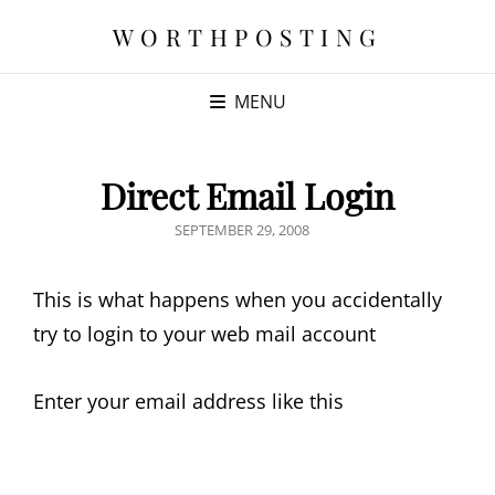
WORTHPOSTING
MENU
Direct Email Login
POSTED
SEPTEMBER 29, 2008
ON
This is what happens when you accidentally
try to login to your web mail account
Enter your email address like this