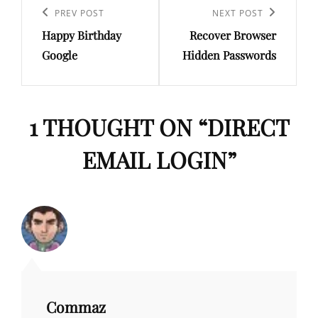
navigation
Previous
PREV POST
Next
NEXT POST
Happy Birthday
Recover Browser
Post
Post
Google
Hidden Passwords
1 THOUGHT ON “
DIRECT
EMAIL LOGIN
”
Commaz