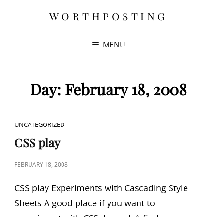
WORTHPOSTING
MENU
Day:
February 18, 2008
CAT
UNCATEGORIZED
LINKS
CSS play
POSTED
FEBRUARY 18, 2008
ON
CSS play Experiments with Cascading Style
Sheets A good place if you want to