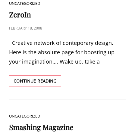
CAT
UNCATEGORIZED
LINKS
ZeroIn
POSTED
FEBRUARY 18, 2008
ON
Creative network of conteporary design.
Here is the absolute page for boosting up
your imagination…. Wake up, take a
ZEROIN
CONTINUE READING
CAT
UNCATEGORIZED
LINKS
Smashing Magazine