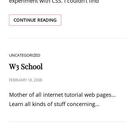
experiment with CSS. I couldn’t find
CSS
CONTINUE READING
PLAY
CAT
UNCATEGORIZED
LINKS
W3 School
POSTED
FEBRUARY 18, 2008
ON
Mother of all internet tutorial web pages…
Learn all kinds of stuff concerning…