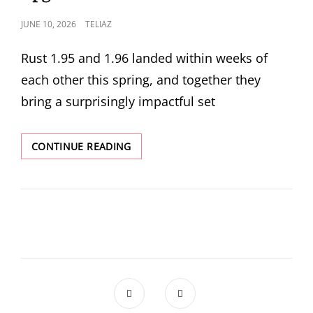
RUST
POSTED
JUNE 10, 2026
TELIAZ
FRONTEND
ON
Rust 1.95 and 1.96 landed within weeks of
each other this spring, and together they
bring a surprisingly impactful set
RUST
CONTINUE READING
1.95
AND
1.96:
COPY
RANGES,
CFG_SELECT!,
AND
PATTERN
MATCHING
UPGRADES