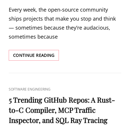
ON
Every week, the open-source community
ships projects that make you stop and think
— sometimes because they’re audacious,
sometimes because
5
CONTINUE READING
TRENDING
GITHUB
REPOS:
A
744B
CAT
SOFTWARE ENGINEERING
MODEL
LINKS
IN
5 Trending GitHub Repos: A Rust-
PURE
to-C Compiler, MCP Traffic
C,
POSTGRES
Inspector, and SQL Ray Tracing
IN
RUST,