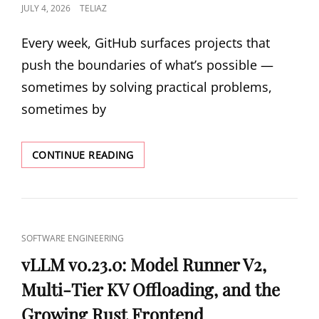
POSTED
JULY 4, 2026
TELIAZ
AND
PYTHON
ON
COMPILED
Every week, GitHub surfaces projects that
TO
push the boundaries of what’s possible —
METAL
sometimes by solving practical problems,
sometimes by
5
CONTINUE READING
TRENDING
GITHUB
REPOS:
A
RUST-
CAT
SOFTWARE ENGINEERING
TO-
LINKS
C
vLLM v0.23.0: Model Runner V2,
COMPILER,
Multi-Tier KV Offloading, and the
MCP
TRAFFIC
Growing Rust Frontend
INSPECTOR,