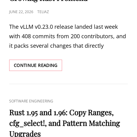
AND
POSTED
JUNE 22, 2026
TELIAZ
SQL
RAY
ON
TRACING
The vLLM v0.23.0 release landed last week
with 408 commits from 200 contributors, and
it packs several changes that directly
VLLM
CONTINUE READING
V0.23.0:
MODEL
RUNNER
V2,
MULTI-
CAT
SOFTWARE ENGINEERING
TIER
LINKS
KV
Rust 1.95 and 1.96: Copy Ranges,
OFFLOADING,
cfg_select!, and Pattern Matching
AND
THE
Upgrades
GROWING