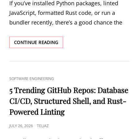
If you’ve installed Python packages, linted
JavaScript, formatted Rust code, or run a
bundler recently, there’s a good chance the
THE
CONTINUE READING
RUST
TAKEOVER
OF
DEVELOPER
TOOLING:
CAT
SOFTWARE ENGINEERING
WHY
LINKS
YOUR
5 Trending GitHub Repos: Database
NEXT
CI/CD, Structured Shell, and Rust-
LINTER
WILL
Powered Linting
BE
WRITTEN
POSTED
JULY 26, 2026
TELIAZ
IN
RUST
ON