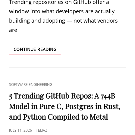
Trending repositories on GitHub offer a
window into what developers are actually
building and adopting — not what vendors
are
5
CONTINUE READING
TRENDING
GITHUB
REPOS:
DATABASE
CI/CD,
CAT
SOFTWARE ENGINEERING
STRUCTURED
LINKS
SHELL,
5 Trending GitHub Repos: A 744B
AND
Model in Pure C, Postgres in Rust,
RUST-
POWERED
and Python Compiled to Metal
LINTING
POSTED
JULY 11, 2026
TELIAZ