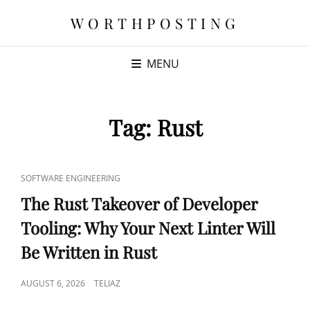
WORTHPOSTING
MENU
Tag:
Rust
CAT
SOFTWARE ENGINEERING
LINKS
The Rust Takeover of Developer
Tooling: Why Your Next Linter Will
Be Written in Rust
POSTED
AUGUST 6, 2026
TELIAZ
ON