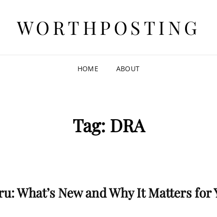
WORTHPOSTING
HOME
ABOUT
Tag:
DRA
ru: What’s New and Why It Matters for 