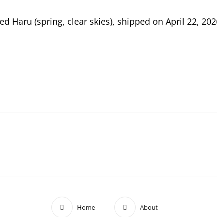
 Haru (spring, clear skies), shipped on April 22, 2
ETES
RS
R
Home
About