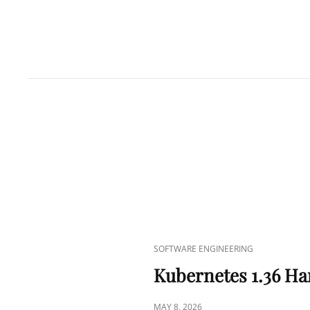
CAT
SOFTWARE ENGINEERING
LINKS
Kubernetes 1.36 Ha
POSTED
MAY 8, 2026