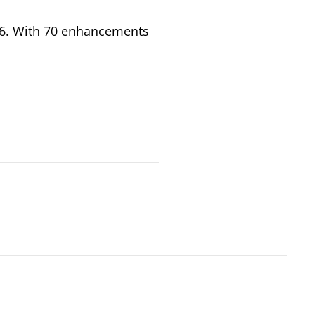
026. With 70 enhancements