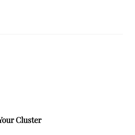
Your Cluster