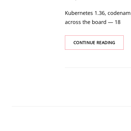
ON
Kubernetes 1.36, codenamed
across the board — 18
KUBERN
CONTINUE READING
1.36
HARU:
WHAT’S
NEW
AND
WHY
IT
MATTE
FOR
YOUR
CLUSTE