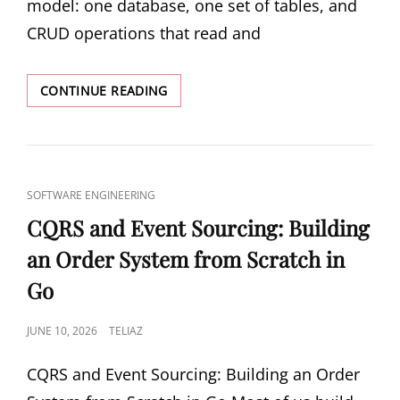
model: one database, one set of tables, and
CRUD operations that read and
CQRS
CONTINUE READING
IN
PRACTICE:
SPLITTING
READS
AND
CAT
SOFTWARE ENGINEERING
WRITES
LINKS
FOR
CQRS and Event Sourcing: Building
SCALABLE
an Order System from Scratch in
SYSTEMS
Go
POSTED
JUNE 10, 2026
TELIAZ
ON
CQRS and Event Sourcing: Building an Order