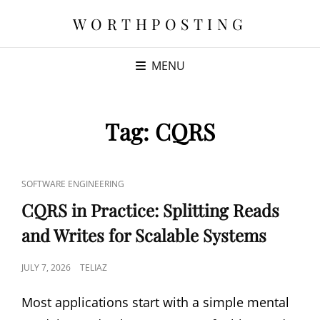
WORTHPOSTING
MENU
Tag:
CQRS
CAT
SOFTWARE ENGINEERING
LINKS
CQRS in Practice: Splitting Reads
and Writes for Scalable Systems
POSTED
JULY 7, 2026
TELIAZ
ON
Most applications start with a simple mental