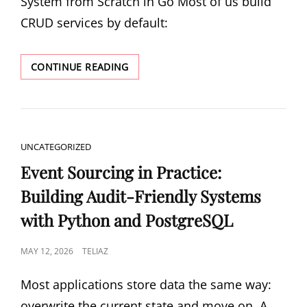
System from Scratch in Go Most of us build
CRUD services by default:
CQRS
CONTINUE READING
AND
EVENT
SOURCING:
BUILDING
AN
CAT
UNCATEGORIZED
ORDER
LINKS
SYSTEM
Event Sourcing in Practice:
FROM
Building Audit-Friendly Systems
SCRATCH
IN
with Python and PostgreSQL
GO
POSTED
MAY 12, 2026
TELIAZ
ON
Most applications store data the same way:
overwrite the current state and move on. A